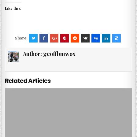
Like this:
Share:
Author:
geoffbmwox
Related Articles