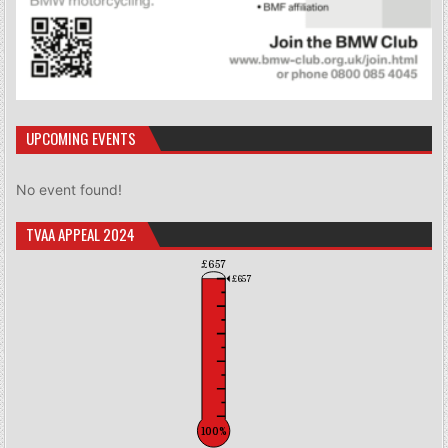
UPCOMING EVENTS
No event found!
TVAA APPEAL 2024
£657
£657
100%