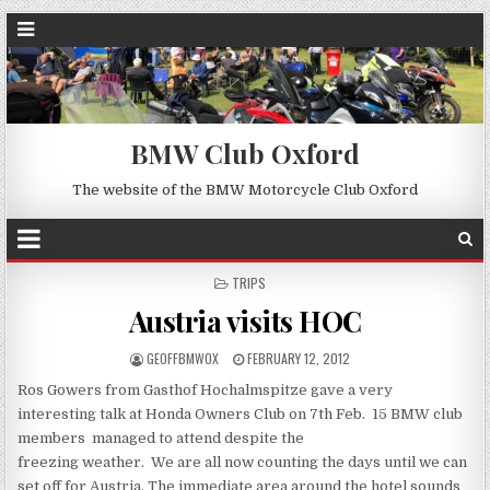
BMW Club Oxford
The website of the BMW Motorcycle Club Oxford
POSTED
TRIPS
IN
Austria visits HOC
GEOFFBMWOX
FEBRUARY 12, 2012
Ros Gowers from Gasthof Hochalmspitze gave a very
interesting talk at Honda Owners Club on 7th Feb. 15 BMW club
members managed to attend despite the
freezing weather. We are all now counting the days until we can
set off for Austria. The immediate area around the hotel sounds