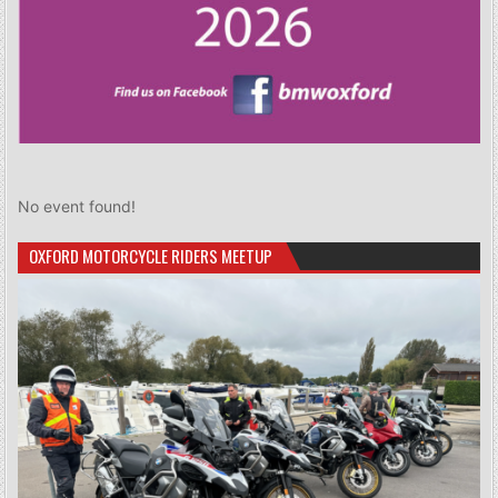
No event found!
OXFORD MOTORCYCLE RIDERS MEETUP