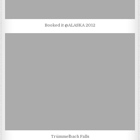
Booked it @ALASKA 2012
Trümmelbach Falls