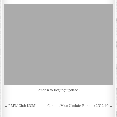
London to Beijing update 7
Post
← BMW Club NCM
Garmin Map Update Europe 2012.40 →
navigation