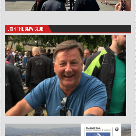
JOIN THE BMW CLUB!