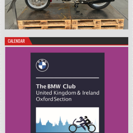
CALENDAR