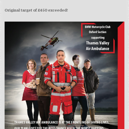
Original target of £450 exceeded!