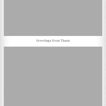
Greetings from Thann