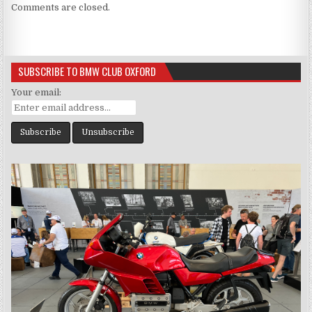
Comments are closed.
SUBSCRIBE TO BMW CLUB OXFORD
Your email: