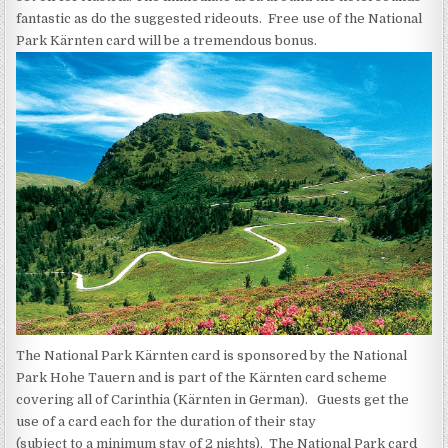
fantastic as do the suggested rideouts. Free use of the National
Park Kärnten card will be a tremendous bonus.
The National Park Kärnten card is sponsored by the National
Park Hohe Tauern and is part of the Kärnten card scheme
covering all of Carinthia (Kärnten in German). Guests get the
use of a card each for the duration of their stay
(subject to a minimum stay of 2 nights). The National Park card