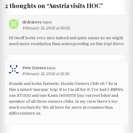
2 thoughts on “
Austria visits HOC
”
drdrsteve
says:
February 12, 2012 at 10:02
Hi Geoff looks very nice indeed and quite sunny so we might
need more ventilation than waterproofing on this trip! Steve
Pete Davies
says:
February 12, 2012 at 12:58
Sounds and looks fantastic. Honda Owners Club eh ? So is
this a mixed ‘marque’ trip; if so I’m all for it. I’ve had 5 BMWs,
one ST1100 and one Kawa 1400GTR (my current bike) and
member of all three owners clubs. In my view there’s too
much exclusivity. We all have far more in common than
differentiates us.