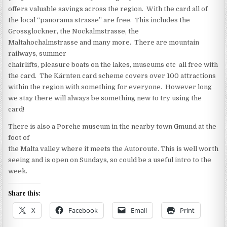
offers valuable savings across the region. With the card all of
the local “panorama strasse” are free. This includes the
Grossglockner, the Nockalmstrasse, the
Maltahochalmstrasse and many more. There are mountain
railways, summer
chairlifts, pleasure boats on the lakes, museums etc all free with
the card. The Kärnten card scheme covers over 100 attractions
within the region with something for everyone. However long
we stay there will always be something new to try using the
card!
There is also a Porche museum in the nearby town Gmund at the
foot of
the Malta valley where it meets the Autoroute. This is well worth
seeing and is open on Sundays, so could be a useful intro to the
week.
Share this:
X
Facebook
Email
Print