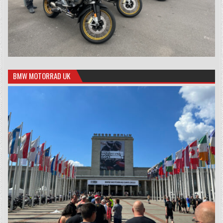
BMW MOTORRAD UK