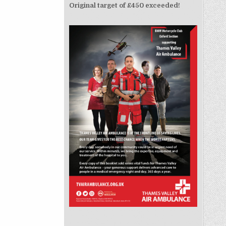
Original target of £450 exceeded!