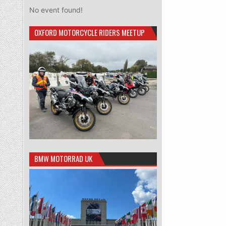
No event found!
OXFORD MOTORCYCLE RIDERS MEETUP
BMW MOTORRAD UK