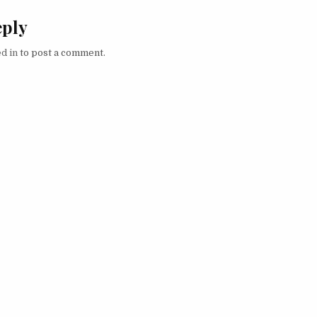
eply
d in
to post a comment.