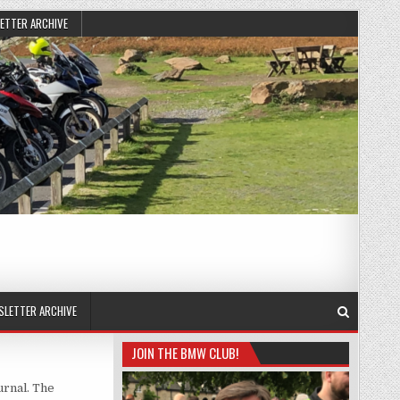
ETTER ARCHIVE
SLETTER ARCHIVE
JOIN THE BMW CLUB!
urnal. The