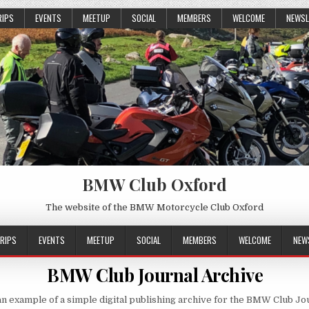
RIPS
EVENTS
MEETUP
SOCIAL
MEMBERS
WELCOME
NEWSL
BMW Club Oxford
The website of the BMW Motorcycle Club Oxford
RIPS
EVENTS
MEETUP
SOCIAL
MEMBERS
WELCOME
NEW
BMW Club Journal Archive
n example of a simple digital publishing archive for the BMW Club Jo