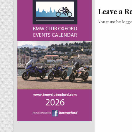
Leave a R
You must be
logge