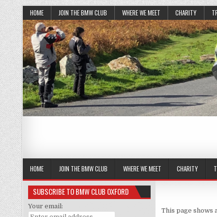
HOME
JOIN THE BMW CLUB
WHERE WE MEET
CHARITY
T
HOME
JOIN THE BMW CLUB
WHERE WE MEET
CHARITY
T
SUBSCRIBE TO BMW CLUB OXFORD
Your email:
This page shows a