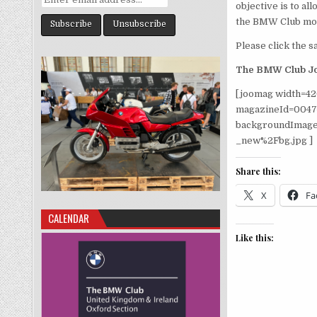
objective is to a
the BMW Club mon
Please click the sa
The BMW Club Jo
[joomag width=42
magazineId=004
backgroundImage
_new%2Fbg.jpg ]
Share this:
X
Fa
CALENDAR
Like this: