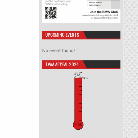
UPCOMING EVENTS
No event found!
TVAA APPEAL 2024
£657
£657
100%