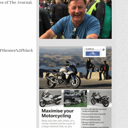
s of The Journal,
2Fthemes%2Fblack