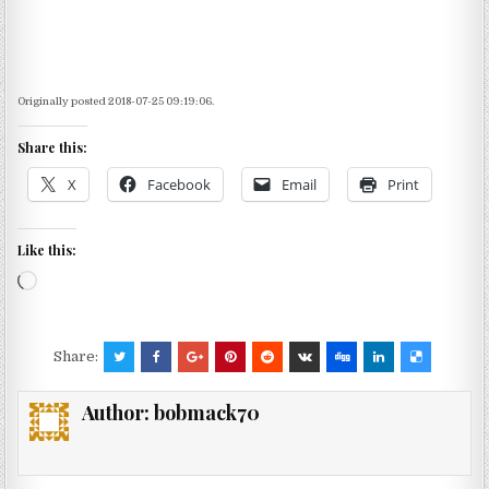
Originally posted 2018-07-25 09:19:06.
Share this:
X
Facebook
Email
Print
Like this:
Loading…
Share:
Author:
bobmack70