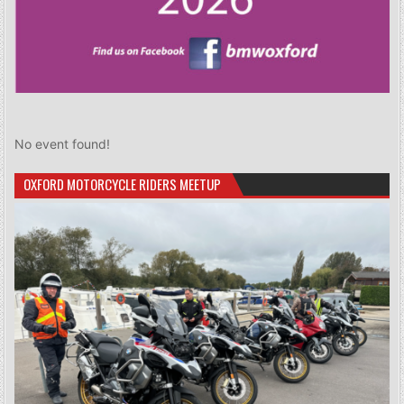
No event found!
OXFORD MOTORCYCLE RIDERS MEETUP