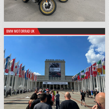
BMW MOTORRAD UK