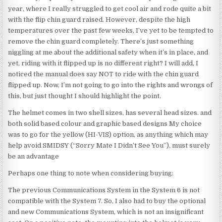
year, where I really struggled to get cool air and rode quite a bit
with the flip chin guard raised. However, despite the high
temperatures over the past few weeks, I’ve yet to be tempted to
remove the chin guard completely. There’s just something
niggling at me about the additional safety when it’s in place, and
yet, riding with it flipped up is no different right? I will add, I
noticed the manual does say NOT to ride with the chin guard
flipped up. Now, I’m not going to go into the rights and wrongs of
this, but just thought I should highlight the point.
The helmet comes in two shell sizes, has several head sizes. and
both solid based colour and graphic based designs My choice
was to go for the yellow (HI-VIS) option, as anything which may
help avoid SMIDSY (“Sorry Mate I Didn’t See You”), must surely
be an advantage
Perhaps one thing to note when considering buying:
The previous Communications System in the System 6 is not
compatible with the System 7. So, I also had to buy the optional
and new Communications System, which is not an insignificant