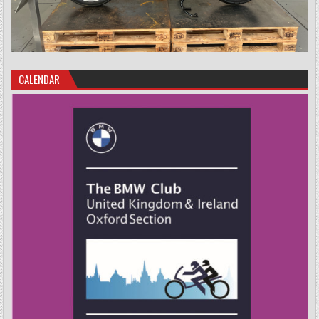
CALENDAR