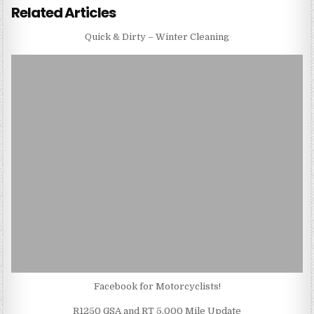
Related Articles
Quick & Dirty – Winter Cleaning
Facebook for Motorcyclists!
R1250 GSA and RT 5,000 Mile Update