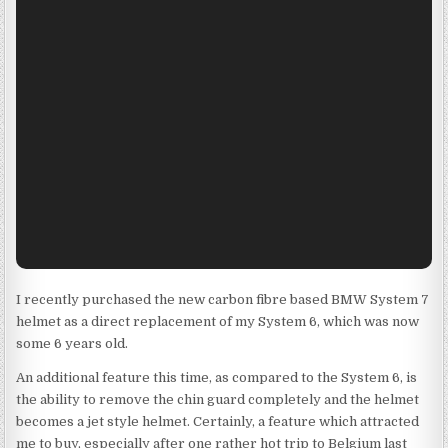
I recently purchased the new carbon fibre based BMW System 7
helmet as a direct replacement of my System 6, which was now
some 6 years old.
An additional feature this time, as compared to the System 6, is
the ability to remove the chin guard completely and the helmet
becomes a jet style helmet. Certainly, a feature which attracted
me to buy, especially after one rather hot trip to Belgium last