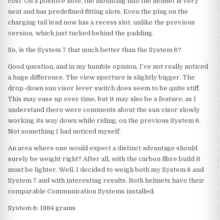
cost. On a positive note, the mounting into the helmet is very
neat and has predefined fitting slots. Even the plug on the
charging tail lead now has a recess slot, unlike the previous
version, which just tucked behind the padding.
So, is the System 7 that much better than the System 6?
Good question, and in my humble opinion, I’ve not really noticed
a huge difference. The view aperture is slightly bigger. The
drop-down sun visor lever switch does seem to be quite stiff.
This may ease up over time, but it may also be a feature, as I
understand there were comments about the sun visor slowly
working its way down while riding, on the previous System 6.
Not something I had noticed myself.
An area where one would expect a distinct advantage should
surely be weight right? After all, with the carbon fibre build it
must be lighter. Well, I decided to weigh both my System 6 and
System 7 and with interesting results. Both helmets have their
comparable Communication Systems installed:
System 6: 1884 grams