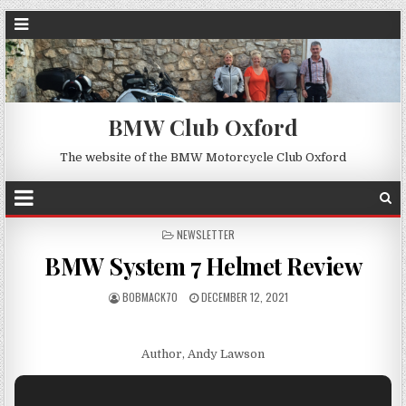
BMW Club Oxford
The website of the BMW Motorcycle Club Oxford
POSTED
NEWSLETTER
IN
BMW System 7 Helmet Review
BOBMACK70
DECEMBER 12, 2021
Author, Andy Lawson