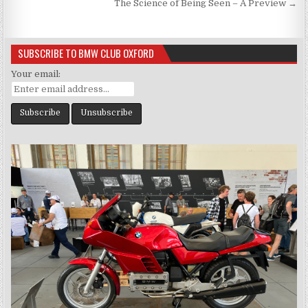
navigation
The Science of Being Seen – A Preview →
SUBSCRIBE TO BMW CLUB OXFORD
Your email: