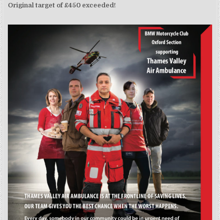
Original target of £450 exceeded!