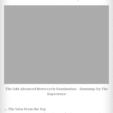
The IAM Advanced Motorcycle Examination – Summing Up The
Experience
Post
← The View From the Top