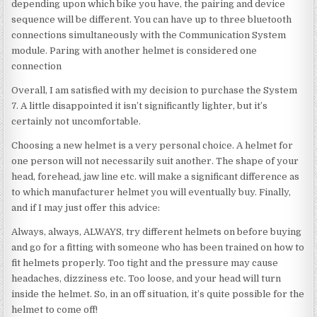
depending upon which bike you have, the pairing and device
sequence will be different. You can have up to three bluetooth
connections simultaneously with the Communication System
module. Paring with another helmet is considered one
connection
Overall, I am satisfied with my decision to purchase the System
7. A little disappointed it isn’t significantly lighter, but it’s
certainly not uncomfortable.
Choosing a new helmet is a very personal choice. A helmet for
one person will not necessarily suit another. The shape of your
head, forehead, jaw line etc. will make a significant difference as
to which manufacturer helmet you will eventually buy. Finally,
and if I may just offer this advice:
Always, always, ALWAYS, try different helmets on before buying
and go for a fitting with someone who has been trained on how to
fit helmets properly. Too tight and the pressure may cause
headaches, dizziness etc. Too loose, and your head will turn
inside the helmet. So, in an off situation, it’s quite possible for the
helmet to come off!