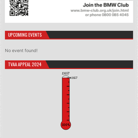
UPCOMING EVENTS
No event found!
TVAA APPEAL 2024
£657
£657
100%