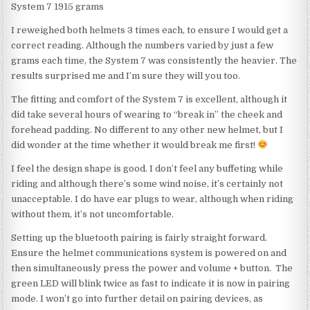
System 7 1915 grams
I reweighed both helmets 3 times each, to ensure I would get a
correct reading. Although the numbers varied by just a few
grams each time, the System 7 was consistently the heavier. The
results surprised me and I’m sure they will you too.
The fitting and comfort of the System 7 is excellent, although it
did take several hours of wearing to “break in” the cheek and
forehead padding. No different to any other new helmet, but I
did wonder at the time whether it would break me first!
I feel the design shape is good. I don’t feel any buffeting while
riding and although there’s some wind noise, it’s certainly not
unacceptable. I do have ear plugs to wear, although when riding
without them, it’s not uncomfortable.
Setting up the bluetooth pairing is fairly straight forward.
Ensure the helmet communications system is powered on and
then simultaneously press the power and volume + button. The
green LED will blink twice as fast to indicate it is now in pairing
mode. I won’t go into further detail on pairing devices, as