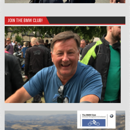
JOIN THE BMW CLUB!