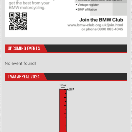
UPCOMING EVENTS
No event found!
TVAA APPEAL 2024
£657
£657