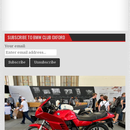
SUBSCRIBE TO BMW CLUB OXFORD
Your email: