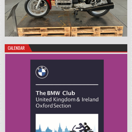
CALENDAR