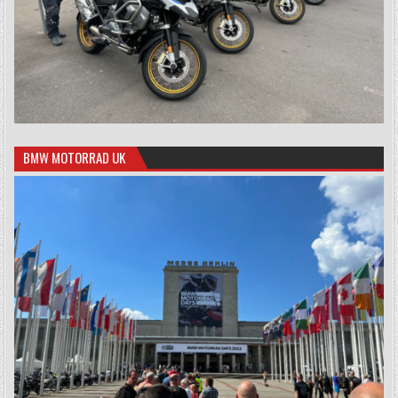
BMW MOTORRAD UK