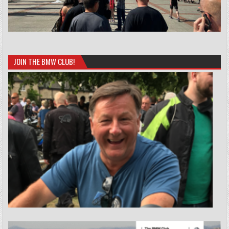
JOIN THE BMW CLUB!