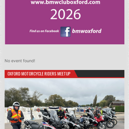
No event found!
OXFORD MOTORCYCLE RIDERS MEETUP