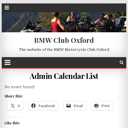
BMW Club Oxford
The website of the BMW Motorcycle Club Oxford
Admin Calendar List
No event found!
Share this:
X
Facebook
Email
Print
Like this: