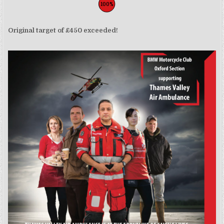
100%
Original target of £450 exceeded!