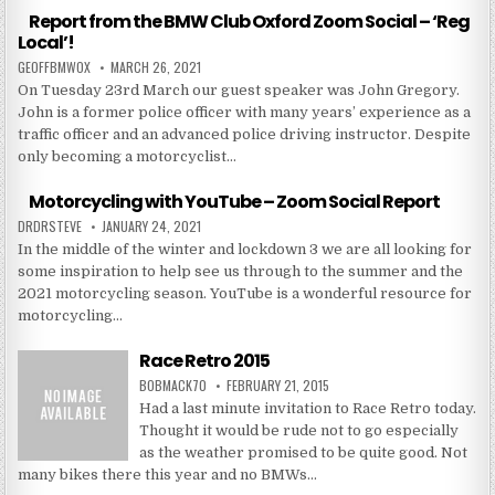
Report from the BMW Club Oxford Zoom Social – ‘Reg
Local’!
GEOFFBMWOX
MARCH 26, 2021
On Tuesday 23rd March our guest speaker was John Gregory.
John is a former police officer with many years’ experience as a
traffic officer and an advanced police driving instructor. Despite
only becoming a motorcyclist…
Motorcycling with YouTube – Zoom Social Report
DRDRSTEVE
JANUARY 24, 2021
In the middle of the winter and lockdown 3 we are all looking for
some inspiration to help see us through to the summer and the
2021 motorcycling season. YouTube is a wonderful resource for
motorcycling…
Race Retro 2015
BOBMACK70
FEBRUARY 21, 2015
Had a last minute invitation to Race Retro today.
Thought it would be rude not to go especially
as the weather promised to be quite good. Not
many bikes there this year and no BMWs…