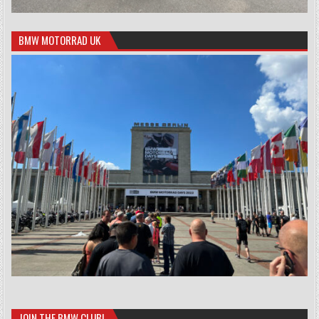
BMW MOTORRAD UK
JOIN THE BMW CLUB!