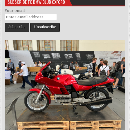
SUBSCRIBE TO BMW CLUB OXFORD
Your email: