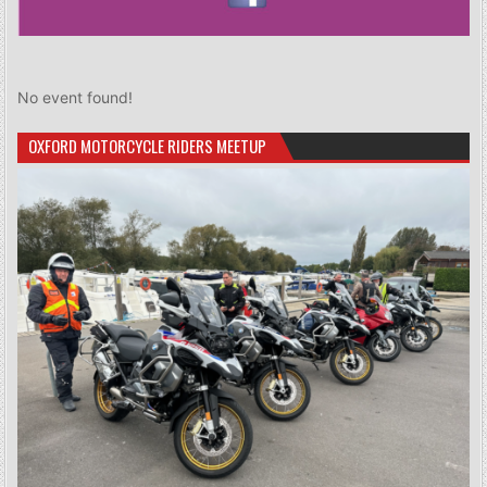
No event found!
OXFORD MOTORCYCLE RIDERS MEETUP