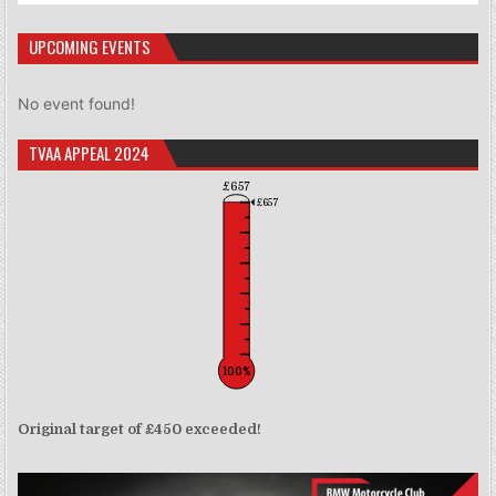
UPCOMING EVENTS
No event found!
TVAA APPEAL 2024
£657
£657
100%
Original target of £450 exceeded!