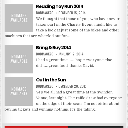
Reading Toy Run 2014
BOBMACK70
DECEMBER 15, 2014
We thought that those of you, who have never
taken part in the Charity Event, might like to
take a look at just some of the bikes and other
machines that are wheeled out for…
Bring & Buy 2014
BOBMACK70
JANUARY 12, 2014
I had a great time………hope everyone else
did……..great food, thanks David.
Out in the Sun
BOBMACK70
DECEMBER 20, 2013
Yep we all had a great time at the Swindon
Venue, last night. The raffle draw had everyone
on the edge of their seats. I’m not bitter about
buying tickets and winning nothing. It’s the taking…