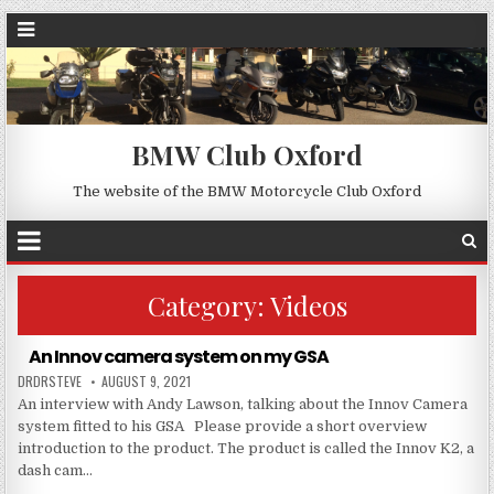
BMW Club Oxford
The website of the BMW Motorcycle Club Oxford
Category:
Videos
An Innov camera system on my GSA
DRDRSTEVE
AUGUST 9, 2021
An interview with Andy Lawson, talking about the Innov Camera
system fitted to his GSA Please provide a short overview
introduction to the product. The product is called the Innov K2, a
dash cam…