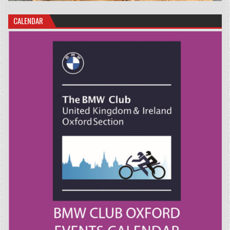
CALENDAR