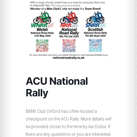
ACU National
Rally
BMW Club Oxford has often hosted a
checkpoint on the ACU Rally. More details will
be provided closer to the time by Ian Dobie. If
there are any questions or you are interested