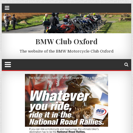
BMW Club Oxford
The website of the BMW Motorcycle Club Oxford