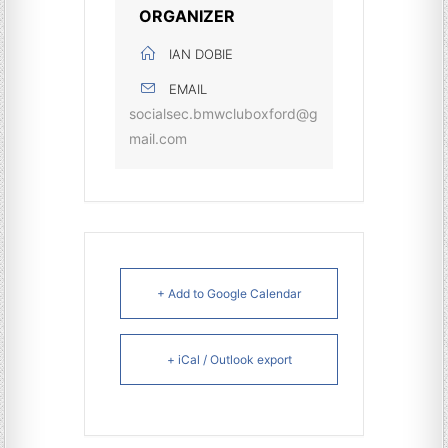
ORGANIZER
IAN DOBIE
EMAIL
socialsec.bmwcluboxford@g
mail.com
+ Add to Google Calendar
+ iCal / Outlook export