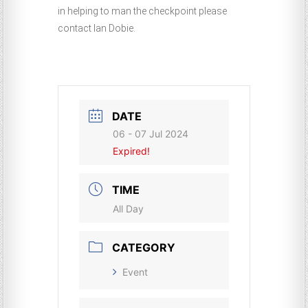
in helping to man the checkpoint please
contact Ian Dobie.
DATE
06 - 07 Jul 2024
Expired!
TIME
All Day
CATEGORY
Event