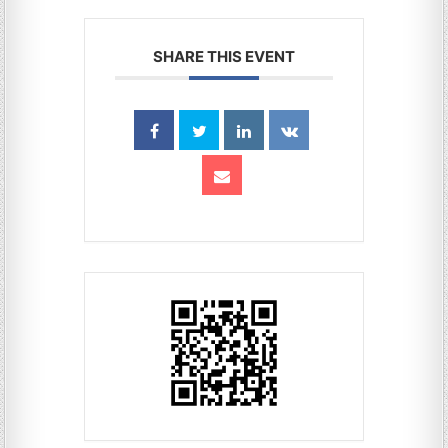
SHARE THIS EVENT