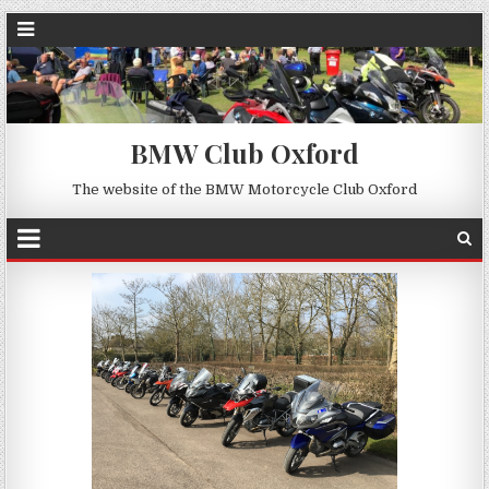
BMW Club Oxford
The website of the BMW Motorcycle Club Oxford