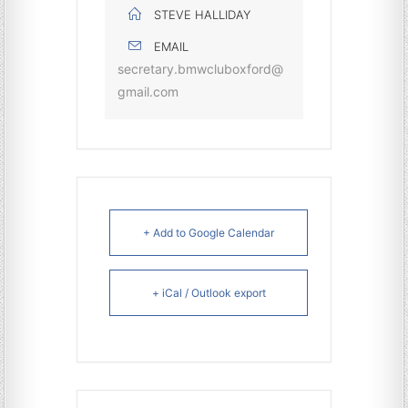
STEVE HALLIDAY
EMAIL
secretary.bmwcluboxford@
gmail.com
+ Add to Google Calendar
+ iCal / Outlook export