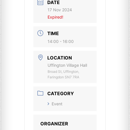
DATE
17 Nov 2024
Expired!
TIME
14:00 - 16:00
LOCATION
Uffington Village Hall
Broad St, Uffington,
Faringdon SN7 7RA
CATEGORY
Event
ORGANIZER