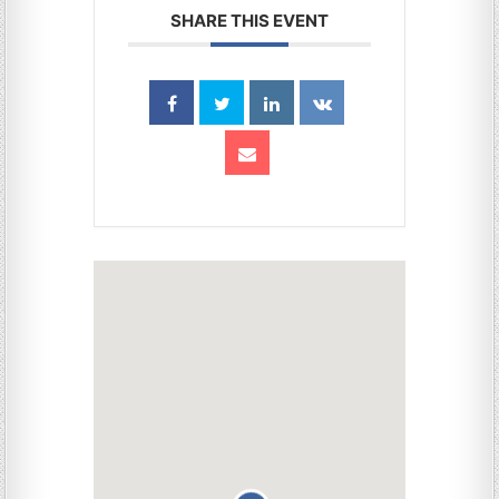
SHARE THIS EVENT