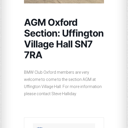
AGM Oxford
Section: Uffington
Village Hall SN7
7RA
BMW Club Oxford members are very
welcome to come to the section AGM at
Uffington Village Hall. For more information
please contact Steve Halliday.