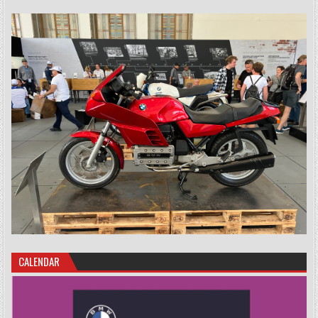
CALENDAR