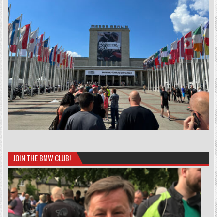
JOIN THE BMW CLUB!