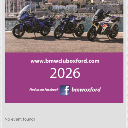
No event found!