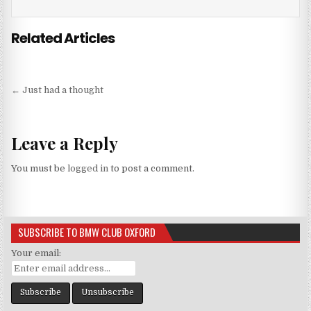
Related Articles
Post
← Just had a thought
navigation
Leave a Reply
You must be
logged in
to post a comment.
SUBSCRIBE TO BMW CLUB OXFORD
Your email: