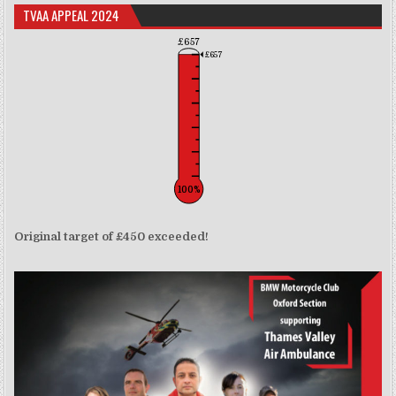
TVAA APPEAL 2024
£657
£657
100%
Original target of £450 exceeded!