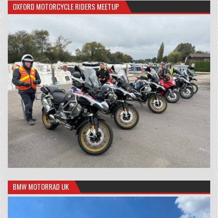
OXFORD MOTORCYCLE RIDERS MEETUP
BMW MOTORRAD UK