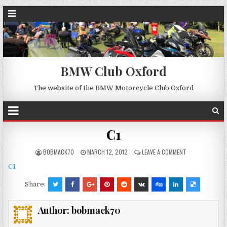
BMW Club Oxford
The website of the BMW Motorcycle Club Oxford
C1
BOBMACK70
MARCH 12, 2012
LEAVE A COMMENT
C1
Share:
Author:
bobmack70