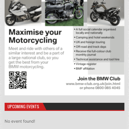
UPCOMING EVENTS
No event found!