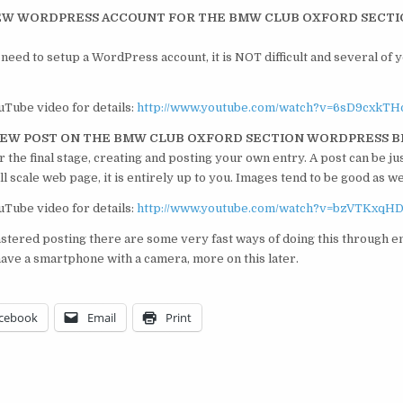
 NEW WORDPRESS ACCOUNT FOR THE BMW CLUB OXFORD SECT
need to setup a WordPress account, it is NOT difficult and several of 
uTube video for details:
http://www.youtube.com/watch?v=6sD9cxkTH
 NEW POST ON THE BMW CLUB OXFORD SECTION WORDPRESS 
the final stage, creating and posting your own entry. A post can be jus
ll scale web page, it is entirely up to you. Images tend to be good as we
uTube video for details:
http://www.youtube.com/watch?v=bzVTKxqH
tered posting there are some very fast ways of doing this through e
have a smartphone with a camera, more on this later.
cebook
Email
Print