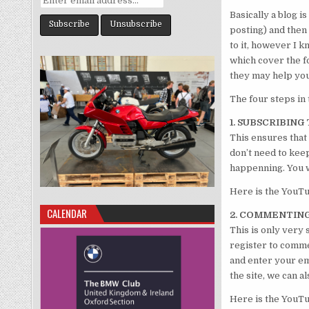
Basically a blog is
posting) and then
to it, however I k
which cover the fo
they may help you
The four steps in 
1. SUBSCRIBIN
This ensures that
don’t need to kee
happenning. You wi
Here is the YouT
CALENDAR
2. COMMENTIN
This is only very 
register to commen
and enter your em
the site, we can 
Here is the YouT