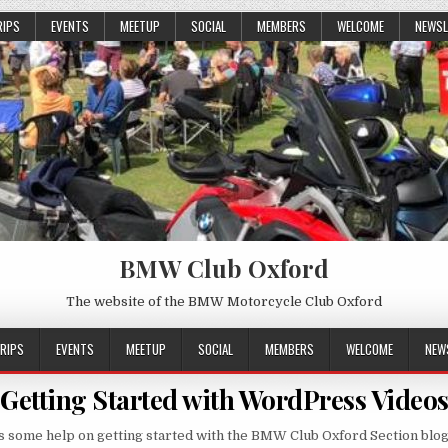
RIPS
EVENTS
MEETUP
SOCIAL
MEMBERS
WELCOME
NEWSL
BMW Club Oxford
The website of the BMW Motorcycle Club Oxford
RIPS
EVENTS
MEETUP
SOCIAL
MEMBERS
WELCOME
NEW
Getting Started with WordPress Video
s some help on getting started with the BMW Club Oxford Section blog