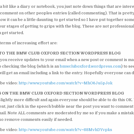
 a bit like a diary or notebook, you just note down things that are intere
 comment on other peoples entries (called commenting). That is pretty
now it can be a little daunting to get started so I have put together s
ur stages of getting to grips with the blog. These are not professiona
 get started.
terms of increasing effort are:
G TO THE BMW CLUB OXFORD SECTION WORDPRESS BLOG
 you receive updates to your email when a new post or comment is ma
p checking the blog (which is an
bmwcluboxford.wordpress.com
) to se
ll get an email including a link to the entry. Hopefully everyone can d
ube video:
http://www.youtube.com/watch?v=MhO6Ju5pJok
G ON THE BMW CLUB OXFORD SECTION WORDPRESS BLOG
slightly more difficult and again everyone should be able to do this OK.
t, just click in the speech bubble near the post you want to comment o
ail. Note ALL comments are moderated by me so if you make a mistake 
also remove comments easily if needed.
ube video:
http://www.youtube.com/watch?v=88MvhDYvpks