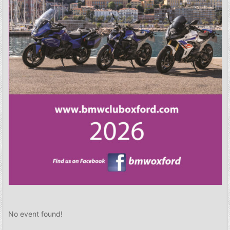
No event found!