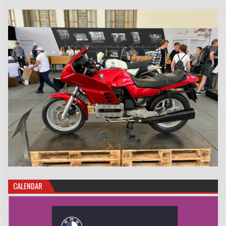
CALENDAR