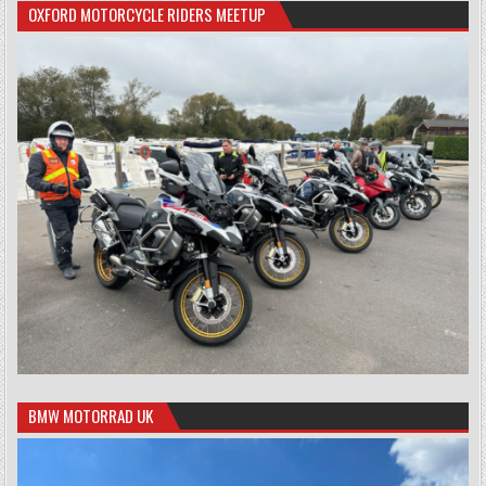
OXFORD MOTORCYCLE RIDERS MEETUP
BMW MOTORRAD UK