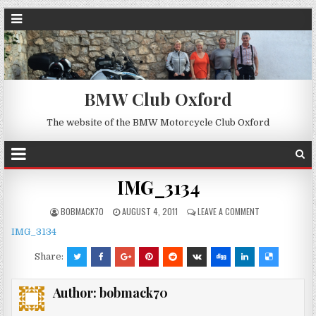
BMW Club Oxford
The website of the BMW Motorcycle Club Oxford
IMG_3134
BOBMACK70
AUGUST 4, 2011
LEAVE A COMMENT
IMG_3134
Share:
Author:
bobmack70