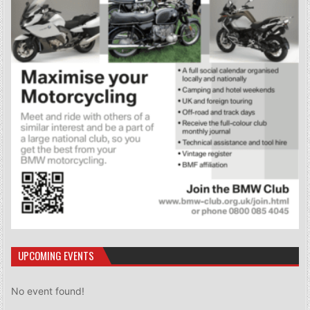
UPCOMING EVENTS
No event found!