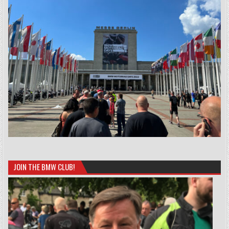
JOIN THE BMW CLUB!