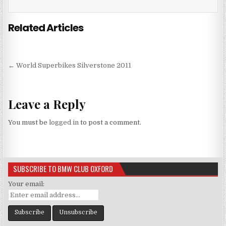
Related Articles
Post
← World Superbikes Silverstone 2011
navigation
Leave a Reply
You must be
logged in
to post a comment.
SUBSCRIBE TO BMW CLUB OXFORD
Your email: