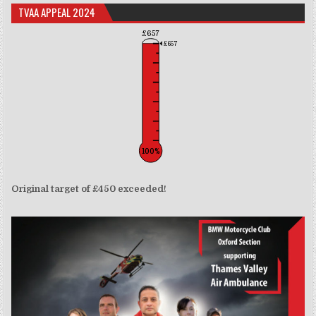
TVAA APPEAL 2024
£657
£657
100%
Original target of £450 exceeded!