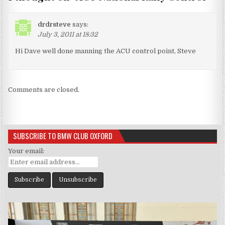
drdrsteve
says:
July 3, 2011 at 18:32
Hi Dave well done manning the ACU control point, Steve
Comments are closed.
SUBSCRIBE TO BMW CLUB OXFORD
Your email: