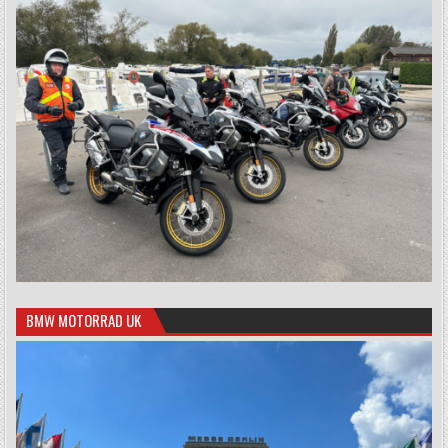
BMW MOTORRAD UK