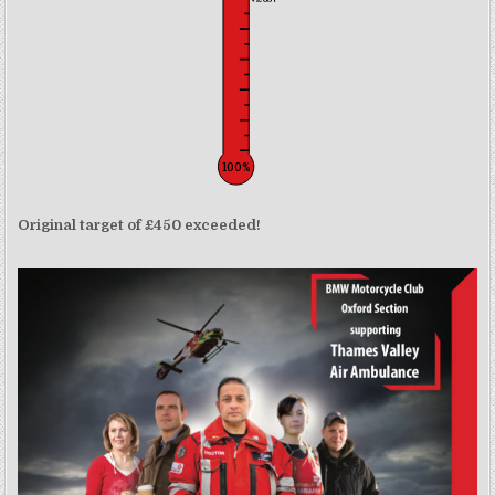
100%
Original target of £450 exceeded!