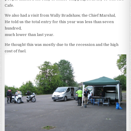
Cafe.
We also had a visit from Wally Bradshaw, the Chief Marshal,
He told us the total entry for this year was less than seven
hundred,
much lower than last year.
He thought this was mostly due to the recession and the high
cost of fuel.