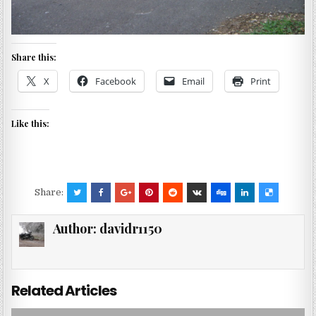
Share this:
X
Facebook
Email
Print
Like this:
Share:
Author:
davidr1150
Related Articles