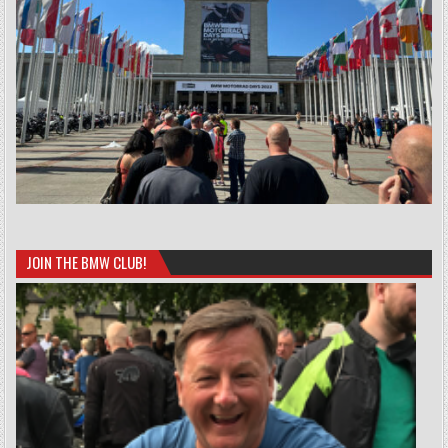
JOIN THE BMW CLUB!