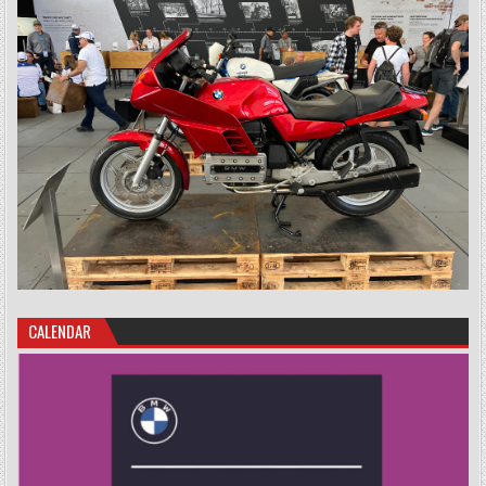
CALENDAR