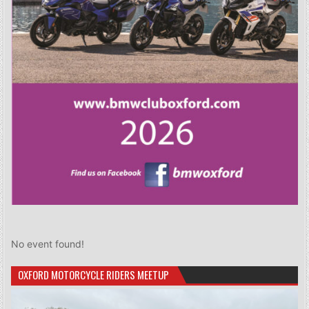
No event found!
OXFORD MOTORCYCLE RIDERS MEETUP