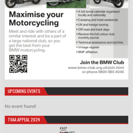
UPCOMING EVENTS
No event found!
TVAA APPEAL 2024
£657
£657