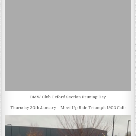
BMW Club Oxford Section Pruning Day
Thursday 20th January – Meet Up Ride Triumph 1902 Cafe