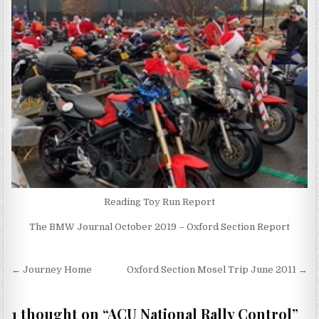
Reading Toy Run Report
The BMW Journal October 2019 – Oxford Section Report
Post
← Journey Home
Oxford Section Mosel Trip June 2011 →
navigation
1 thought on “
ACU National Rally Control
”