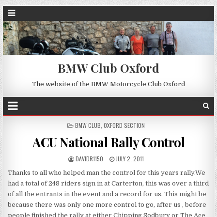
BMW Club Oxford
The website of the BMW Motorcycle Club Oxford
POSTED
BMW CLUB
,
OXFORD SECTION
IN
ACU National Rally Control
DAVIDR1150
JULY 2, 2011
Thanks to all who helped man the control for this years rally.We
had a total of 248 riders sign in at Carterton, this was over a third
of all the entrants in the event and a record for us. This might be
because there was only one more control to go, after us , before
people finished the rally at either Chipping Sodbury or The Ace