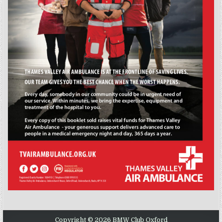
Copyright © 2026 BMW Club Oxford