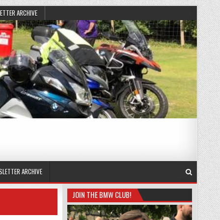
ETTER ARCHIVE
SLETTER ARCHIVE
JOIN THE BMW CLUB!