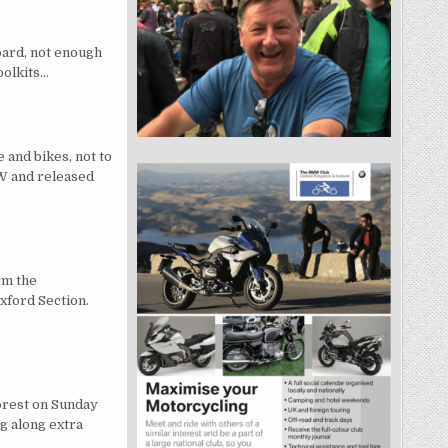
oard, not enough
toolkits…
and bikes, not to
W and released
om the
xford Section.
orest on Sunday
g along extra