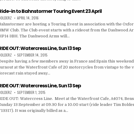
Ride-in to Bahnstormer Touring Event 23 April
BOLDERZ
APRIL 14, 2016
Bahnstormer are hosting a Touring Event in association with the Oxfor
BMW Club. The Club event starts with a rideout from the Dashwood Ar
HP14 3BH. The Dashwood Arms will…
RIDE OUT: Watercress Line, Sun 13 Sep
BOLDERZ
SEPTEMBER 14, 2015
Despite having a few members away in France and Spain this weekend 
turnout at the Waterfront Cafe of 20 motorcycles from vintage to the v
forecast rain stayed away…
RIDE OUT: Watercress Line, Sun 13 Sep
BOLDERZ
SEPTEMBER 1, 2015
RIDE OUT: Watercress Line. Meet at the Waterfront Cafe, A4074, Ben
Sunday 13 September at 09.30 for a 10.00 start (ride leader Tim Bold
713317). It was originally billed as a…
on