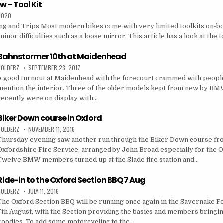
w – Tool Kit
 2020
ing and Trips Most modern bikes come with very limited toolkits on-b
inor difficulties such as a loose mirror. This article has a look at the 
Bahnstormer 10th at Maidenhead
BOLDERZ
SEPTEMBER 23, 2017
A good turnout at Maidenhead with the forecourt crammed with people 
mention the interior. Three of the older models kept from new by BM
recently were on display with…
Biker Down course in Oxford
BOLDERZ
NOVEMBER 11, 2016
Thursday evening saw another run through the Biker Down course fr
Oxfordshire Fire Service, arranged by John Broad especially for the O
Twelve BMW members turned up at the Slade fire station and…
Ride-in to the Oxford Section BBQ 7 Aug
BOLDERZ
JULY 11, 2016
The Oxford Section BBQ will be running once again in the Savernake F
7th August, with the Section providing the basics and members bringin
goodies. To add some motorcycling to the…