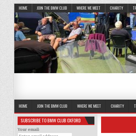
HOME
JOIN THE BMW CLUB
WHERE WE MEET
CHARITY
T
HOME
JOIN THE BMW CLUB
WHERE WE MEET
CHARITY
T
SUBSCRIBE TO BMW CLUB OXFORD
Your email: