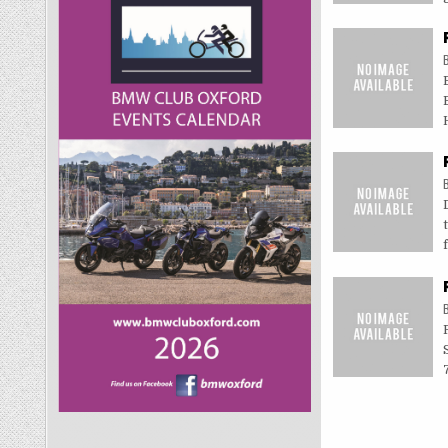
Posts
navigati