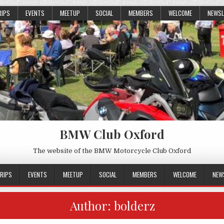
RIPS
EVENTS
MEETUP
SOCIAL
MEMBERS
WELCOME
NEWSL
BMW Club Oxford
The website of the BMW Motorcycle Club Oxford
RIPS
EVENTS
MEETUP
SOCIAL
MEMBERS
WELCOME
NEW
Author:
bolderz