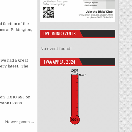
d Section of the
ms at Piddington,
UPCOMING EVENTS
No event found!
we had a great
TVAA APPEAL 2024
ery latest. The
£657
£657
son, OX10 6SJ on
erston 07588
100%
Newer posts →