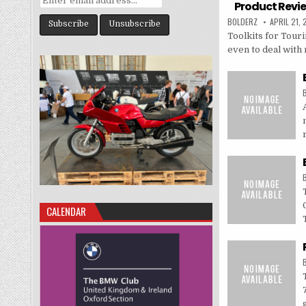
Product Revie
BOLDERZ
APRIL 21,
Toolkits for Tour
even to deal with m
CALENDAR