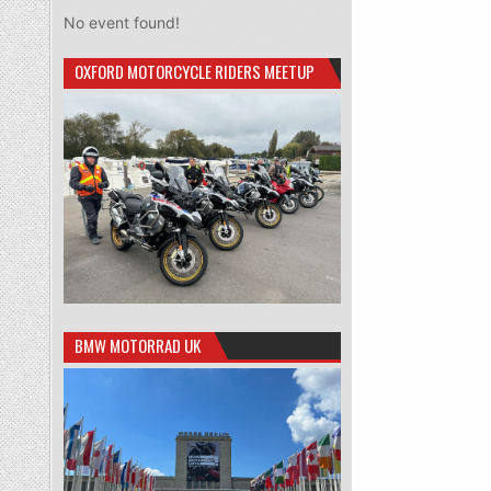
No event found!
OXFORD MOTORCYCLE RIDERS MEETUP
BMW MOTORRAD UK