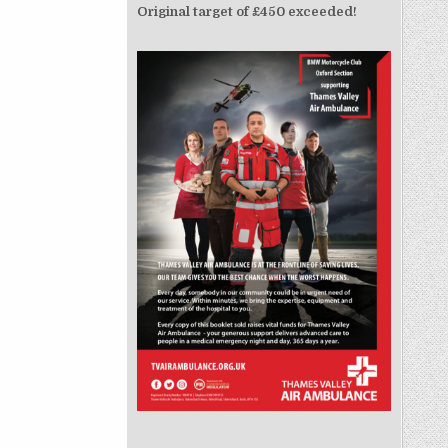
Original target of £450 exceeded!