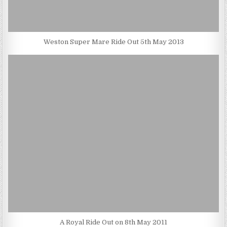
Weston Super Mare Ride Out 5th May 2013
A Royal Ride Out on 8th May 2011