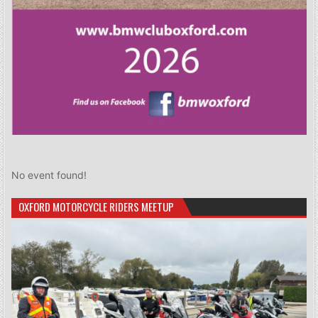
No event found!
OXFORD MOTORCYCLE RIDERS MEETUP