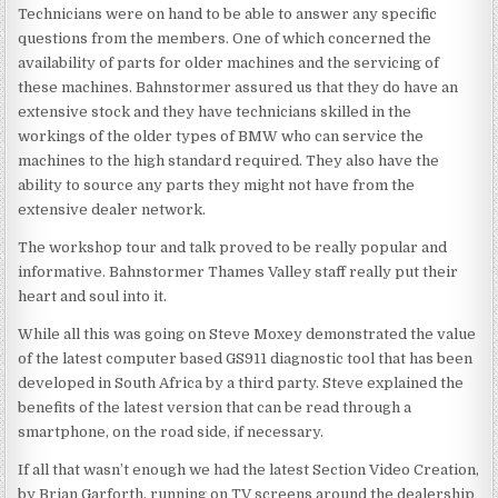
Technicians were on hand to be able to answer any specific
questions from the members. One of which concerned the
availability of parts for older machines and the servicing of
these machines. Bahnstormer assured us that they do have an
extensive stock and they have technicians skilled in the
workings of the older types of BMW who can service the
machines to the high standard required. They also have the
ability to source any parts they might not have from the
extensive dealer network.
The workshop tour and talk proved to be really popular and
informative. Bahnstormer Thames Valley staff really put their
heart and soul into it.
While all this was going on Steve Moxey demonstrated the value
of the latest computer based GS911 diagnostic tool that has been
developed in South Africa by a third party. Steve explained the
benefits of the latest version that can be read through a
smartphone, on the road side, if necessary.
If all that wasn’t enough we had the latest Section Video Creation,
by Brian Garforth, running on TV screens around the dealership