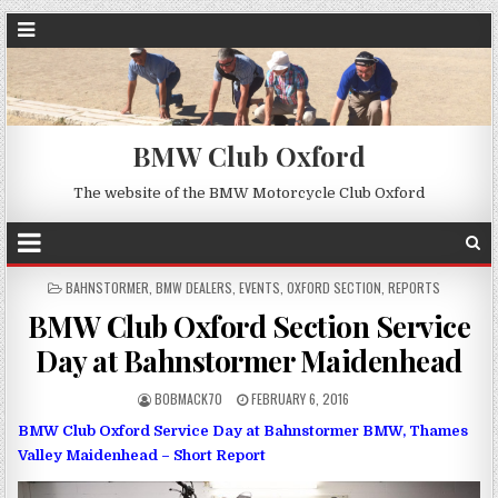
BMW Club Oxford
The website of the BMW Motorcycle Club Oxford
POSTED
BAHNSTORMER
,
BMW DEALERS
,
EVENTS
,
OXFORD SECTION
,
REPORTS
IN
BMW Club Oxford Section Service
Day at Bahnstormer Maidenhead
BOBMACK70
FEBRUARY 6, 2016
BMW Club Oxford Service Day at Bahnstormer BMW, Thames
Valley Maidenhead – Short Report