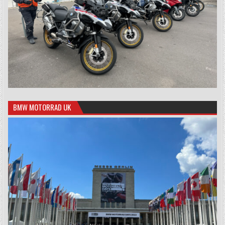
BMW MOTORRAD UK