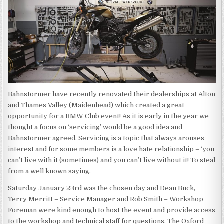
Bahnstormer have recently renovated their dealerships at Alton
and Thames Valley (Maidenhead) which created a great
opportunity for a BMW Club event! As it is early in the year we
thought a focus on ‘servicing’ would be a good idea and
Bahnstormer agreed. Servicing is a topic that always arouses
interest and for some members is a love hate relationship – ‘you
can’t live with it (sometimes) and you can’t live without it! To steal
from a well known saying.
Saturday January 23rd was the chosen day and Dean Buck,
Terry Merritt – Service Manager and Rob Smith – Workshop
Foreman were kind enough to host the event and provide access
to the workshop and technical staff for questions. The Oxford