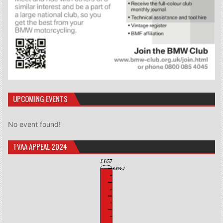
UPCOMING EVENTS
No event found!
TVAA APPEAL 2024
£657
£657