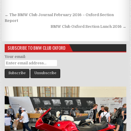
Post
← The BMW Club Journal February 2016 – Oxford Section
navigation
Report
BMW Club Oxford Section Lunch 2016 →
SUBSCRIBE TO BMW CLUB OXFORD
Your email: