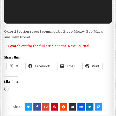
Oxford Section report compiled by Steve Moxey, Bob Mack
and John Broad
PS:Watch out for the full article in the Next Journal
Share this:
X
Facebook
Email
Print
Like this:
Loading…
Share: