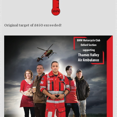
100%
Original target of £450 exceeded!