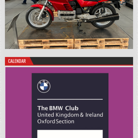
CALENDAR