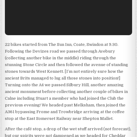
22 bikes started from The Sun Inn, Coate, Swindon at 9.30.
Following the Devizes road we passed through Avebury
(collecting another bike in the middle) riding through the
stunning Stone Circle and then followed the avenue of standing
stones towards West Kennett. [I’m not entirely sure how the
ancient Brits managed to lug all those stones into position!]
Turning onto the A4 we passed Silbury Hill, another amazing
ancient monument before collecting another couple of bikes in
Calne including Stuart a member who had joined the Club the
previous evening! We headed past Melksham, then joined the
A361 bypassing Frome and Trowbridge arriving at the coffee
stop at the East Somerset Railway near Shepton Mallet.
After the café stop, a drop of the wet stuff arrived (not forecast),
but our spirits were not dampened as we headed for Cheddar