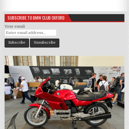
SUBSCRIBE TO BMW CLUB OXFORD
Your email: