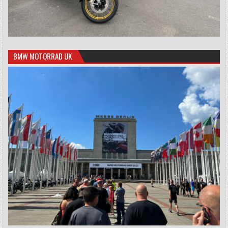
BMW MOTORRAD UK