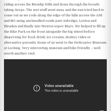
riding across the Mendip Hills and down through the breath-
taking Gorge. The wet stuff went away and the sun tried hard to
come out as we rode along the edge of the hills across the A38
and M5 using unclassified roads past Axbridge, Loxton and
Bleadon and finally into Weston super Mare. We helped to fill up
the Bike Park on the front alongside the big wheel before
dispersing for food, drink, ice creams, donkey rides or
alternative pursuits. Some of us went to the Helicopter Museum
at Locking. Very interesting museum and bike friendly – well
worth another visit.