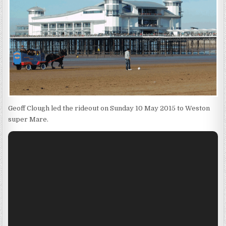
Geoff Clough led the rideout on Sunday 10 May 2015 to Weston
super Mare.