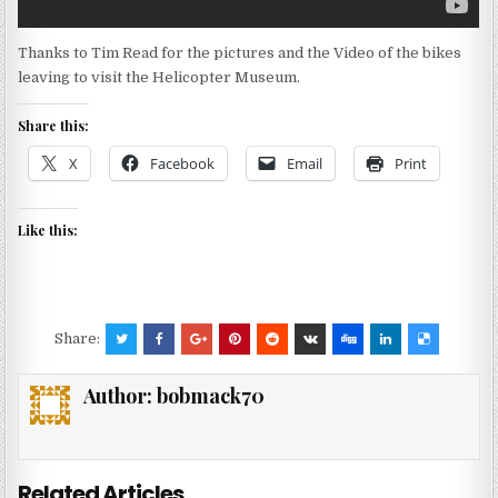
Thanks to Tim Read for the pictures and the Video of the bikes
leaving to visit the Helicopter Museum.
Share this:
X
Facebook
Email
Print
Like this:
Share:
Author:
bobmack70
Related Articles