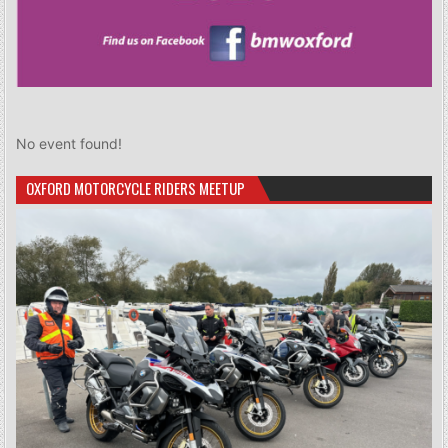
No event found!
OXFORD MOTORCYCLE RIDERS MEETUP