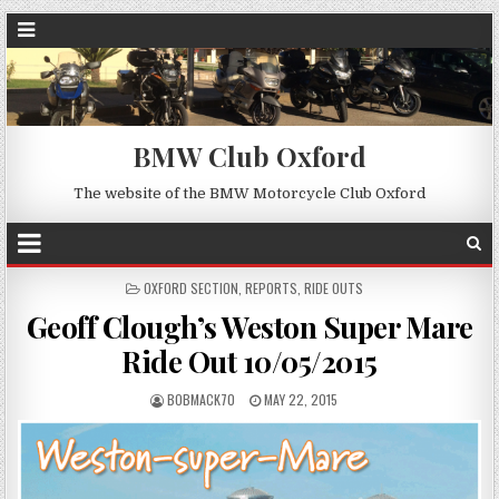
BMW Club Oxford
The website of the BMW Motorcycle Club Oxford
POSTED
OXFORD SECTION
,
REPORTS
,
RIDE OUTS
IN
Geoff Clough’s Weston Super Mare
Ride Out 10/05/2015
BOBMACK70
MAY 22, 2015