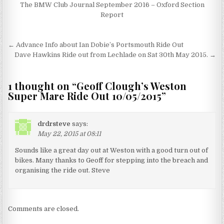
The BMW Club Journal September 2016 – Oxford Section
Report
Post
← Advance Info about Ian Dobie’s Portsmouth Ride Out
navigation
Dave Hawkins Ride out from Lechlade on Sat 30th May 2015. →
1 thought on “
Geoff Clough’s Weston
Super Mare Ride Out 10/05/2015
”
drdrsteve
says:
May 22, 2015 at 08:11
Sounds like a great day out at Weston with a good turn out of
bikes. Many thanks to Geoff for stepping into the breach and
organising the ride out. Steve
Comments are closed.