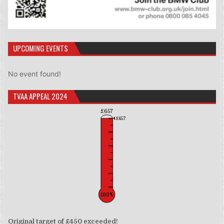
UPCOMING EVENTS
No event found!
TVAA APPEAL 2024
£657
£657
100%
Original target of £450 exceeded!