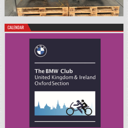
CALENDAR