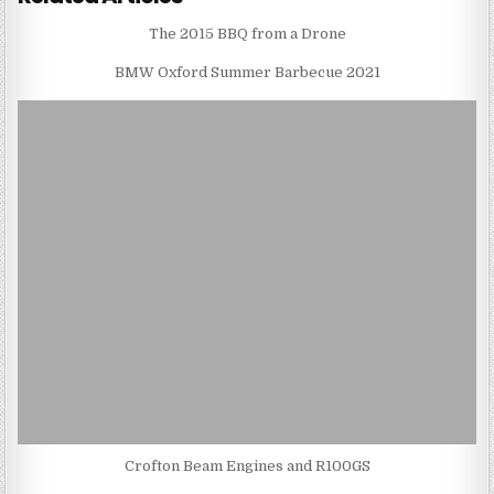
The 2015 BBQ from a Drone
BMW Oxford Summer Barbecue 2021
Crofton Beam Engines and R100GS