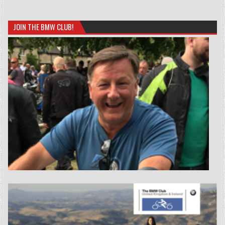
JOIN THE BMW CLUB!