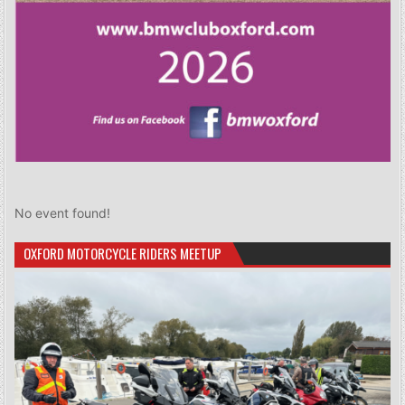
No event found!
OXFORD MOTORCYCLE RIDERS MEETUP