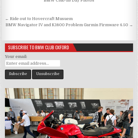
BMW Club GS Day Photos
Post
← Ride out to Hovercraft Musuem
navigation
BMW Navigator IV and K1600 Problem Garmin Firmware 4.50 →
SUBSCRIBE TO BMW CLUB OXFORD
Your email: