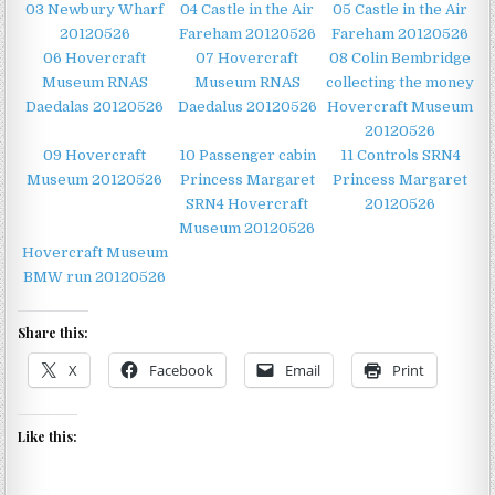
03 Newbury Wharf
04 Castle in the Air
05 Castle in the Air
20120526
Fareham 20120526
Fareham 20120526
06 Hovercraft
07 Hovercraft
08 Colin Bembridge
Museum RNAS
Museum RNAS
collecting the money
Daedalas 20120526
Daedalus 20120526
Hovercraft Museum
20120526
09 Hovercraft
10 Passenger cabin
11 Controls SRN4
Museum 20120526
Princess Margaret
Princess Margaret
SRN4 Hovercraft
20120526
Museum 20120526
Hovercraft Museum
BMW run 20120526
Share this:
X
Facebook
Email
Print
Like this: