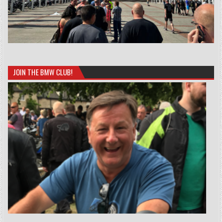
JOIN THE BMW CLUB!