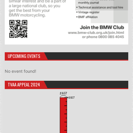
UPCOMING EVENTS
No event found!
TVAA APPEAL 2024
£657
£657