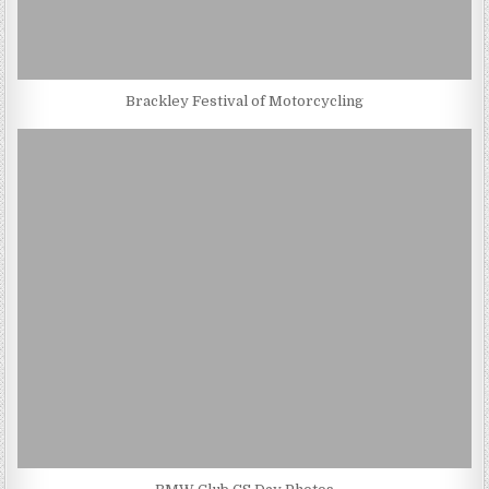
Brackley Festival of Motorcycling