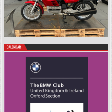
CALENDAR