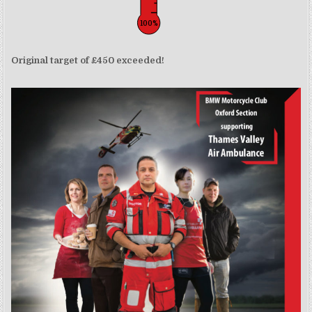
100%
Original target of £450 exceeded!