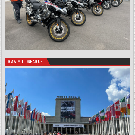
BMW MOTORRAD UK