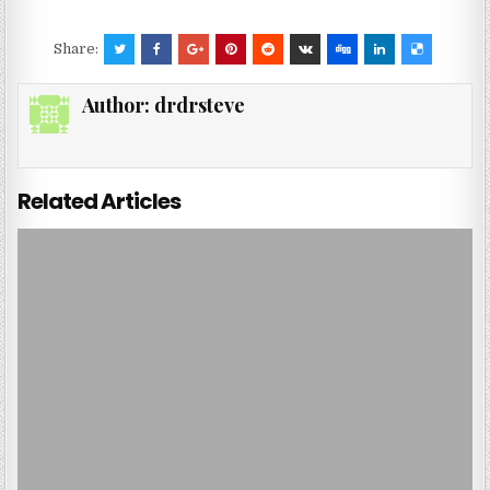
Share:
Author:
drdrsteve
Related Articles