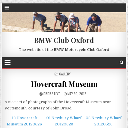
BMW Club Oxford
The website of the BMW Motorcycle Club Oxford
POSTED
GALLERY
IN
Hovercraft Museum
DRDRSTEVE
MAY 30, 2012
A nice set of photographs of the Hovercraft Museum near
Portsmouth, courtesy of John Broad.
12 Hovercraft
01 Newbury Wharf
02 Newbury Wharf
Museum 20120526
20120526
20120526