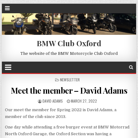
BMW Club Oxford
The website of the BMW Motorcycle Club Oxford
POSTED
NEWSLETTER
IN
Meet the member – David Adams
DAVID ADAMS
MARCH 27, 2022
Our meet the member for Spring 2022 is David Adams, a
member of the club since 2013.
One day while attending a free burger event at BMW Motorrad
North Oxford Garage, the Oxford Section was having a