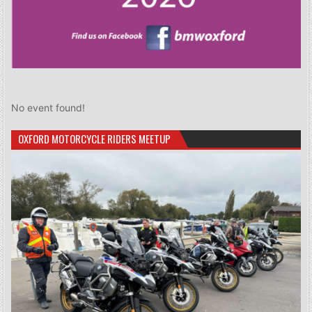
No event found!
OXFORD MOTORCYCLE RIDERS MEETUP