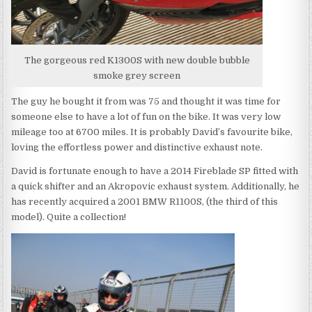
The gorgeous red K1300S with new double bubble
smoke grey screen
The guy he bought it from was 75 and thought it was time for
someone else to have a lot of fun on the bike. It was very low
mileage too at 6700 miles. It is probably David’s favourite bike,
loving the effortless power and distinctive exhaust note.
David is fortunate enough to have a 2014 Fireblade SP fitted with
a quick shifter and an Akropovic exhaust system. Additionally, he
has recently acquired a 2001 BMW R1100S, (the third of this
model). Quite a collection!