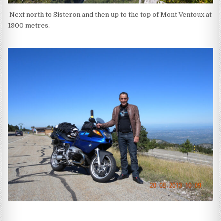
Next north to Sisteron and then up to the top of Mont Ventoux at
1900 metres.