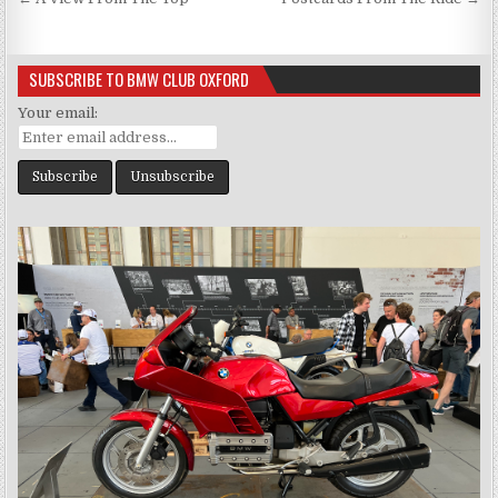
Post
navigation
SUBSCRIBE TO BMW CLUB OXFORD
Your email: