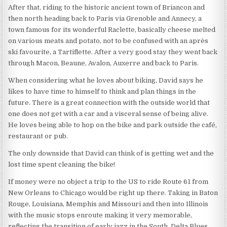
After that, riding to the historic ancient town of Briancon and
then north heading back to Paris via Grenoble and Annecy, a
town famous for its wonderful Raclette, basically cheese melted
on various meats and potato, not to be confused with an après
ski favourite, a Tartiflette. After a very good stay they went back
through Macon, Beaune, Avalon, Auxerre and back to Paris.
When considering what he loves about biking, David says he
likes to have time to himself to think and plan things in the
future. There is a great connection with the outside world that
one does not get with a car and a visceral sense of being alive.
He loves being able to hop on the bike and park outside the café,
restaurant or pub.
The only downside that David can think of is getting wet and the
lost time spent cleaning the bike!
If money were no object a trip to the US to ride Route 61 from
New Orleans to Chicago would be right up there. Taking in Baton
Rouge, Louisiana, Memphis and Missouri and then into Illinois
with the music stops enroute making it very memorable,
reflecting the transition of early jazz in the South, Delta Blues