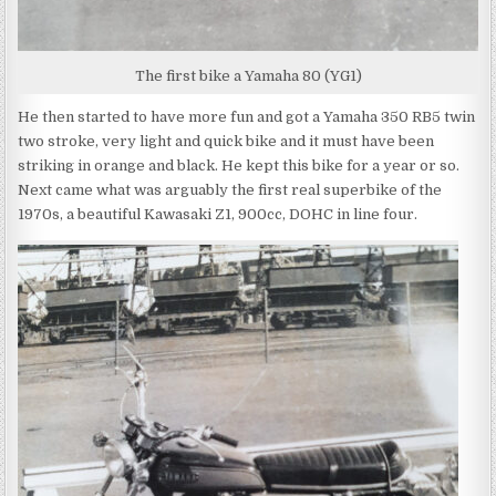
The first bike a Yamaha 80 (YG1)
He then started to have more fun and got a Yamaha 350 RB5 twin
two stroke, very light and quick bike and it must have been
striking in orange and black. He kept this bike for a year or so.
Next came what was arguably the first real superbike of the
1970s, a beautiful Kawasaki Z1, 900cc, DOHC in line four.