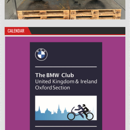
CALENDAR