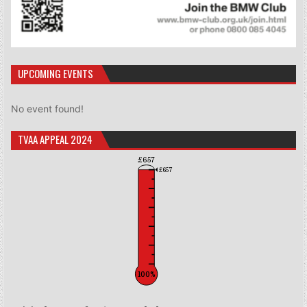
UPCOMING EVENTS
No event found!
TVAA APPEAL 2024
£657
£657
100%