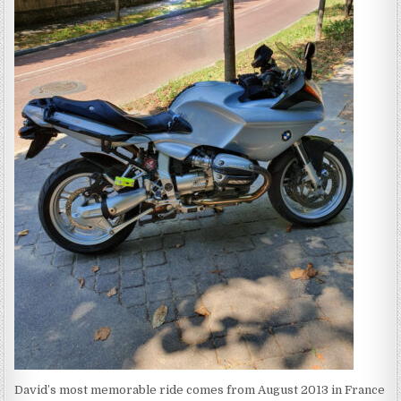
David’s most memorable ride comes from August 2013 in France