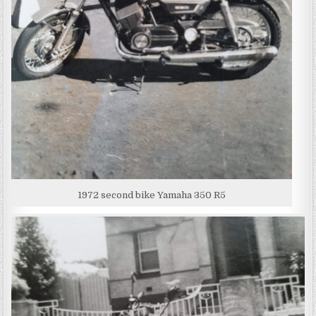
1972 second bike Yamaha 350 R5