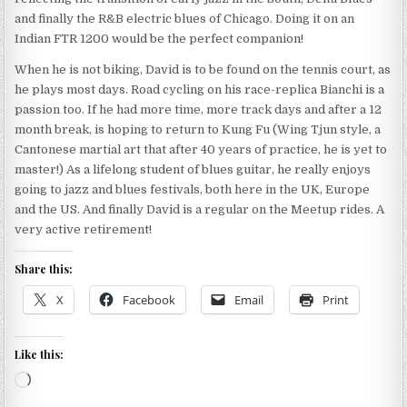
and finally the R&B electric blues of Chicago. Doing it on an
Indian FTR 1200 would be the perfect companion!
When he is not biking, David is to be found on the tennis court, as
he plays most days. Road cycling on his race-replica Bianchi is a
passion too. If he had more time, more track days and after a 12
month break, is hoping to return to Kung Fu (Wing Tjun style, a
Cantonese martial art that after 40 years of practice, he is yet to
master!) As a lifelong student of blues guitar, he really enjoys
going to jazz and blues festivals, both here in the UK, Europe
and the US. And finally David is a regular on the Meetup rides. A
very active retirement!
Share this:
X
Facebook
Email
Print
Like this:
Loading…