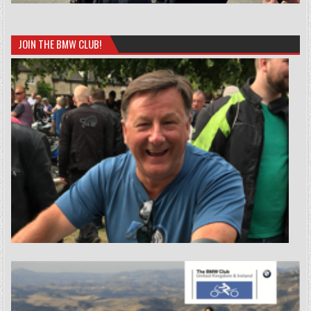
JOIN THE BMW CLUB!