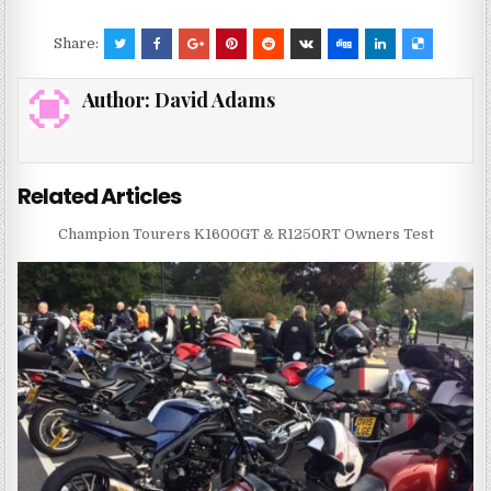
Share:
Author:
David Adams
Related Articles
Champion Tourers K1600GT & R1250RT Owners Test