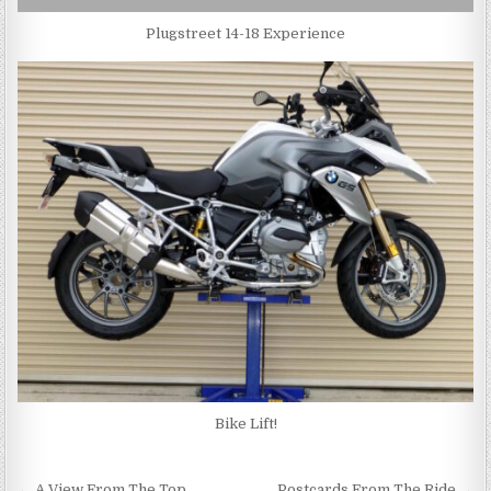
Plugstreet 14-18 Experience
Bike Lift!
← A View From The Top
Postcards From The Ride →