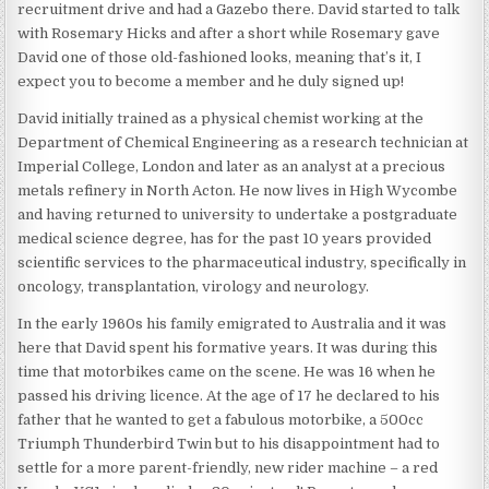
recruitment drive and had a Gazebo there. David started to talk
with Rosemary Hicks and after a short while Rosemary gave
David one of those old-fashioned looks, meaning that’s it, I
expect you to become a member and he duly signed up!
David initially trained as a physical chemist working at the
Department of Chemical Engineering as a research technician at
Imperial College, London and later as an analyst at a precious
metals refinery in North Acton. He now lives in High Wycombe
and having returned to university to undertake a postgraduate
medical science degree, has for the past 10 years provided
scientific services to the pharmaceutical industry, specifically in
oncology, transplantation, virology and neurology.
In the early 1960s his family emigrated to Australia and it was
here that David spent his formative years. It was during this
time that motorbikes came on the scene. He was 16 when he
passed his driving licence. At the age of 17 he declared to his
father that he wanted to get a fabulous motorbike, a 500cc
Triumph Thunderbird Twin but to his disappointment had to
settle for a more parent-friendly, new rider machine – a red