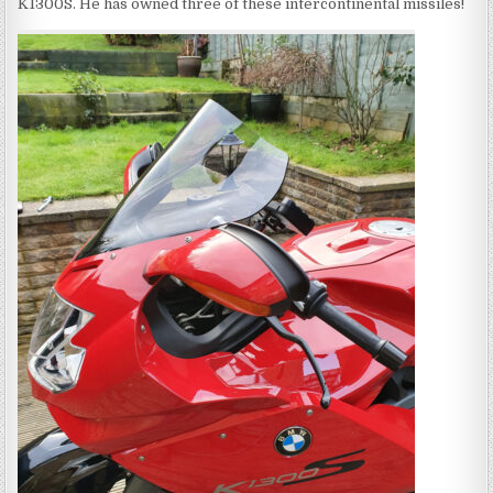
K1300S. He has owned three of these intercontinental missiles!