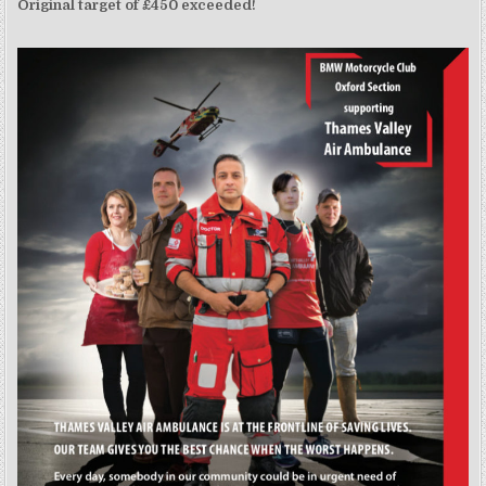
Original target of £450 exceeded!