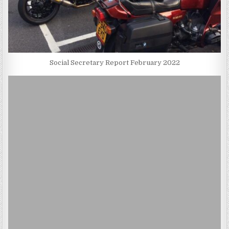
Social Secretary Report February 2022