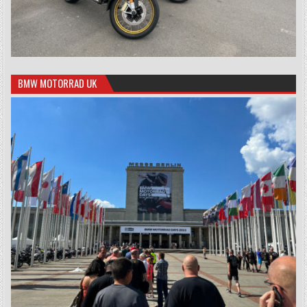
BMW MOTORRAD UK