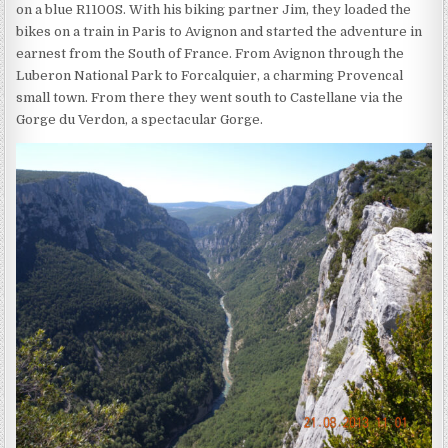
on a blue R1100S. With his biking partner Jim, they loaded the
bikes on a train in Paris to Avignon and started the adventure in
earnest from the South of France. From Avignon through the
Luberon National Park to Forcalquier, a charming Provencal
small town. From there they went south to Castellane via the
Gorge du Verdon, a spectacular Gorge.