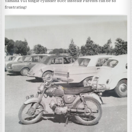
Yamaha YG1 single cylinder 80cc instead! Parents can be so
frustrating!