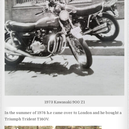
1973 Kawasaki 900 Z1
In the summer of 1976 h.e came over to London and he bought a
Triumph Trident T160V.