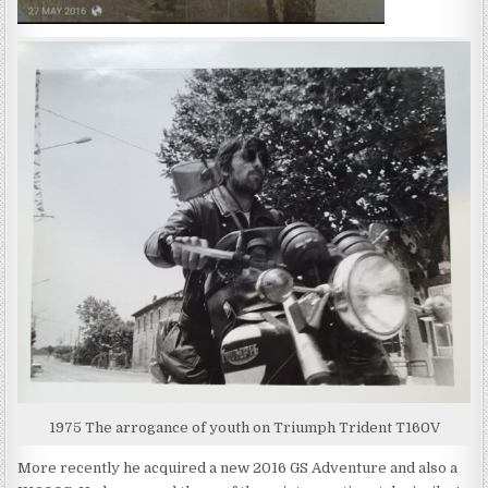
1975 The arrogance of youth on Triumph Trident T160V
More recently he acquired a new 2016 GS Adventure and also a