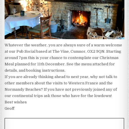
Whatever the weather, you are always sure of a warm welcome
at our Pub Social based at The Vine, Cumnor, OX2 9QN. Starting
around 7pm this is your chance to contemplate our Christmas
Meal planned for 11th December. See the menu attached for
details, and booking instructions.
If you are already thinking ahead to next year, why not talk to
other members about the visits to Western France and the
Normandy Beaches? If you have not previously joined any of
our continental trips ask those who have for the lowdown!
Best wishes
Geoff