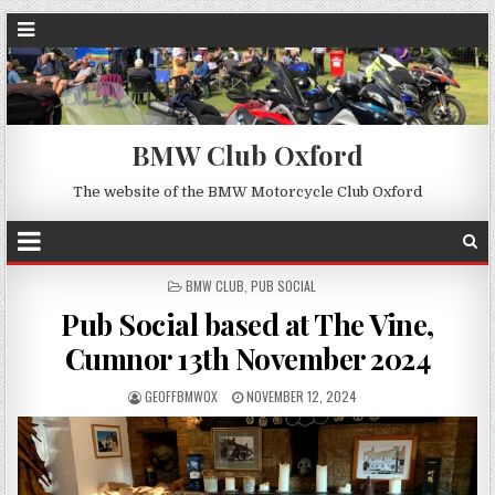
BMW Club Oxford
The website of the BMW Motorcycle Club Oxford
POSTED
BMW CLUB
,
PUB SOCIAL
IN
Pub Social based at The Vine,
Cumnor 13th November 2024
GEOFFBMWOX
NOVEMBER 12, 2024