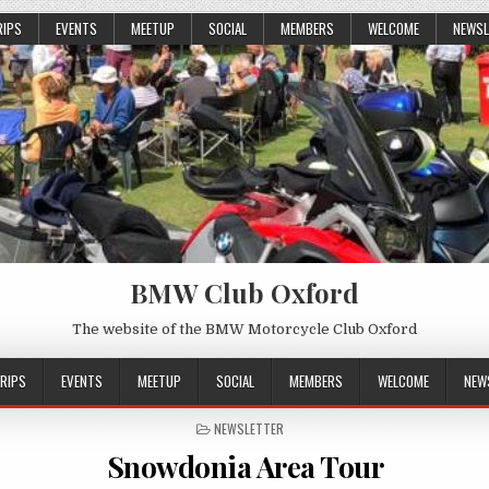
RIPS
EVENTS
MEETUP
SOCIAL
MEMBERS
WELCOME
NEWSL
BMW Club Oxford
The website of the BMW Motorcycle Club Oxford
RIPS
EVENTS
MEETUP
SOCIAL
MEMBERS
WELCOME
NEW
POSTED
NEWSLETTER
IN
Snowdonia Area Tour