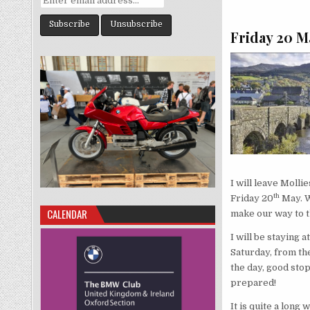
Friday 20 M
I will leave Moll
th
Friday 20
May. We
CALENDAR
make our way to th
I will be staying 
Saturday, from the
the day, good stop
prepared!
It is quite a long