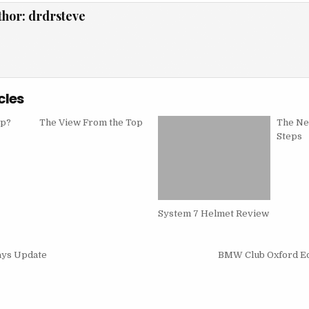
thor:
drdrsteve
cles
mp?
The View From the Top
The Ne
Steps
System 7 Helmet Review
ys Update
BMW Club Oxford Ed
on