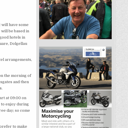
at will have some
 will be based in
good hotels in
uare, Dolgellau
otel arrangements,
on the morning of
ssgates and then
s.
art at 09:00 on
 to enjoy during
free day; so come
 prefer to make