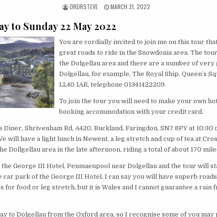
DRDRSTEVE
MARCH 31, 2022
ay to Sunday 22 May 2022
You are cordially invited to join me on this tour th
great roads to ride in the Snowdonia area. The tour
the Dolgellau area and there are a number of very 
Dolgellau, for example, The Royal Ship, Queen’s Sq
LL40 1AR, telephone 01341422209.
To join the tour you will need to make your own h
booking accommodation with your credit card.
ies Diner, Shrivenham Rd, A420, Buckland, Faringdon, SN7 8PY at 10:30 
 will have a light lunch in Newent, a leg stretch and cup of tea at Cro
e Dollgellau area in the late afternoon, riding a total of about 170 mile
at the George III Hotel, Penmaenpool near Dolgellau and the tour will st
 car park of the George III Hotel. I can say you will have superb roads
s for food or leg stretch, but it is Wales and I cannot guarantee a rain 
 way to Dolgellau from the Oxford area, so I recognise some of you may