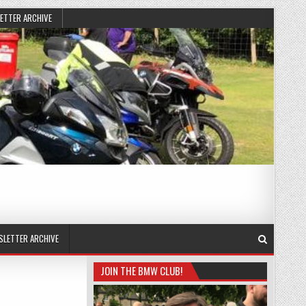
ETTER ARCHIVE
SLETTER ARCHIVE
JOIN THE BMW CLUB!