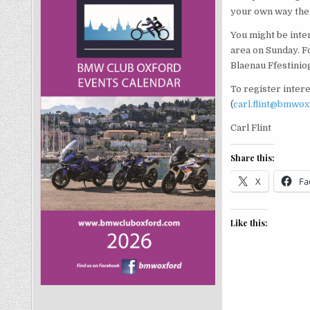
your own way the
You might be inter
area on Sunday. Fo
Blaenau Ffestinio
To register inter
(
carl.flint@bmwo
Carl Flint
Share this:
X
Fa
Like this: