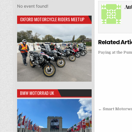
Au
No event found!
OXFORD MOTORCYCLE RIDERS MEETUP
Related Arti
Paying at the Pu
BMW MOTORRAD UK
Post
← Smart Motorwa
navigati