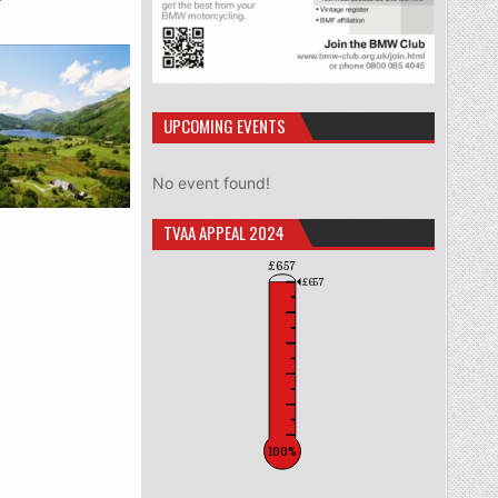
UPCOMING EVENTS
No event found!
TVAA APPEAL 2024
£657
£657
100%