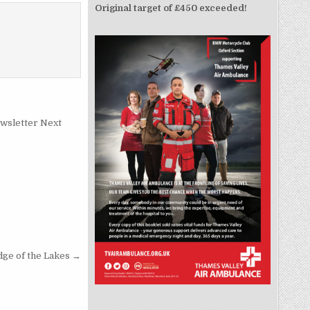
Original target of £450 exceeded!
wsletter Next
ge of the Lakes →