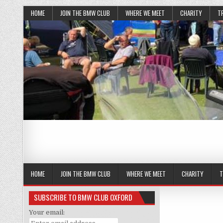
HOME
JOIN THE BMW CLUB
WHERE WE MEET
CHARITY
T
HOME
JOIN THE BMW CLUB
WHERE WE MEET
CHARITY
T
SUBSCRIBE TO BMW CLUB OXFORD
Your email: