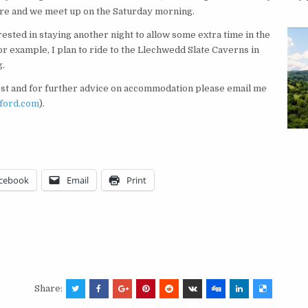
re and we meet up on the Saturday morning.
ested in staying another night to allow some extra time in the
r example, I plan to ride to the Llechwedd Slate Caverns in
g.
est and for further advice on accommodation please email me
xford.com
).
cebook
Email
Print
Share: