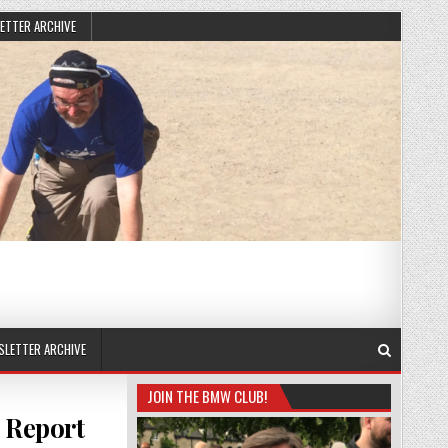
ETTER ARCHIVE
SLETTER ARCHIVE
JOIN THE BMW CLUB!
 Report