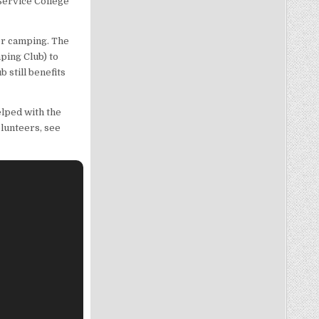
Service College
or camping. The
ping Club) to
still benefits
lped with the
olunteers, see