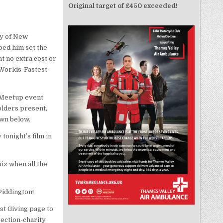
Original target of £450 exceeded!
ry of New
ped him set the
t no extra cost or
/Worlds-Fastest-
 Meetup event
olders present,
own below.
tonight’s film in
iz when all the
Piddington!
st Giving page to
ection-charity