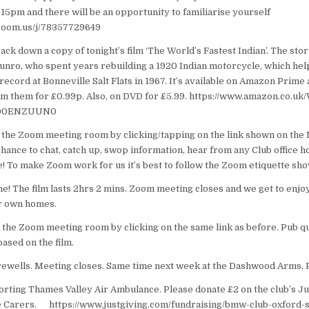
6.15pm and there will be an opportunity to familiarise yourself
.zoom.us/j/78357729649
ck down a copy of tonight’s film ‘The World’s Fastest Indian’. The sto
nro, who spent years rebuilding a 1920 Indian motorcycle, which hel
ecord at Bonneville Salt Flats in 1967. It’s available on Amazon Prime a
rom them for £0.99p. Also, on DVD for £5.99. https://www.amazon.co.uk
B00ENZUUN0
 the Zoom meeting room by clicking/tapping on the link shown on the
hance to chat, catch up, swop information, hear from any Club office h
! To make Zoom work for us it’s best to follow the Zoom etiquette sh
! The film lasts 2hrs 2 mins. Zoom meeting closes and we get to enjoy 
ur own homes.
 the Zoom meeting room by clicking on the same link as before. Pub qu
based on the film.
ewells. Meeting closes. Same time next week at the Dashwood Arms, 
orting Thames Valley Air Ambulance. Please donate £2 on the club’s Ju
e Carers. https://www.justgiving.com/fundraising/bmw-club-oxford-s