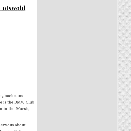
 Cotswold
ring back some
re is the BMW Club
on-in-the-Marsh,
 nervous about