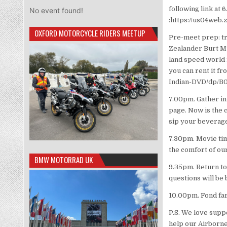
following link at 
No event found!
:https://us04web
OXFORD MOTORCYCLE RIDERS MEETUP
Pre-meet prep: tra
Zealander Burt Mu
land speed world r
you can rent it f
Indian-DVD/dp/
7.00pm. Gather in
page. Now is the c
sip your beverage
7.30pm. Movie time
the comfort of o
BMW MOTORRAD UK
9.35pm. Return to
questions will be 
10.00pm. Fond far
P.S. We love supp
help our Airborn