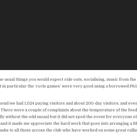
he usual things you would expect ride outs, socialising, music from the br
t in particular the ‘cycle games’ were very good using a borrowed F6
kend we had 1,024 paying visitors and about 200-day visitors, and ev
. There were a couple of complaints about the temperature of the food 
y without the odd moan) but it did not spoil the event for everyone els
 and it made me appreciate the hard work that goes into arranging a 
anks to all those across the club who have worked on some great rallie