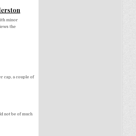
derston
ith minor
views the
r cap, a couple of
uld not be of much