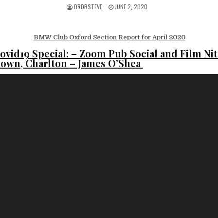
DRDRSTEVE
JUNE 2, 2020
BMW Club Oxford Section Report for April 2020
ovid19 Special
: –
Zoom Pub Social and Film Nit
rown, Charlton
– James O’Shea