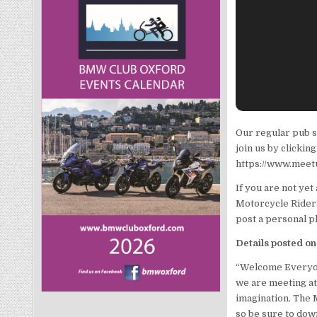
Our regular pub s
join us by clicki
https://www.meet
If you are not ye
Motorcycle Riders 
post a personal p
Details posted o
“Welcome Everyone
we are meeting at 
imagination. The 
so be sure to down