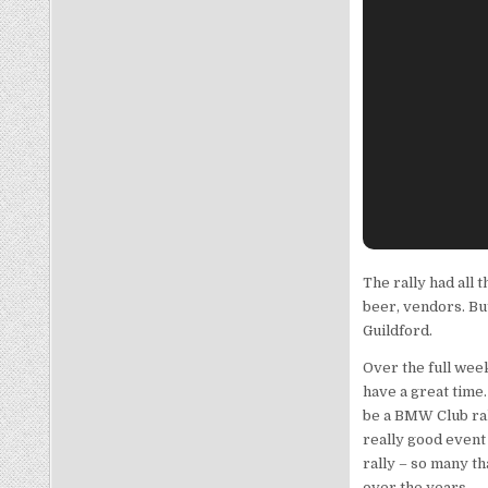
The rally had all t
beer, vendors. Bu
Guildford.
Over the full wee
have a great time
be a BMW Club rall
really good event
rally – so many th
over the years