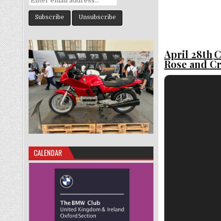
April 28th
C
Rose and C
CALENDAR