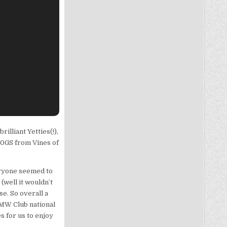
illiant Yetties(!),
50GS from Vines of
eryone seemed to
(well it wouldn’t
e. So overall a
BMW Club national
s for us to enjoy