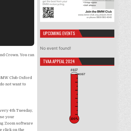
UPCOMING EVENTS
No event found!
and Crown. You can
TVAA APPEAL 2024
£657
£657
r BMW Club Oxford
 do not want to
very 4th Tuesday,
use your
100%
sing Zoom software
e click on the