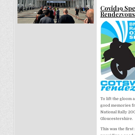
Covid19 Spe
Rendezvou
To lift the gloom 
good memories fro
National Rally 20
Gloucestershire.
This was the first