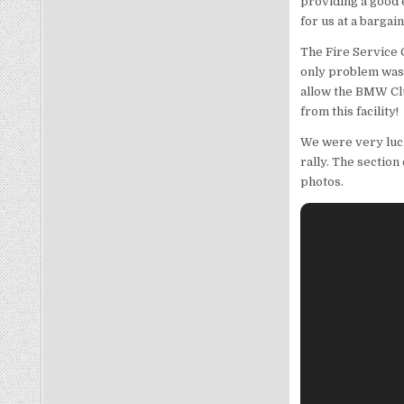
providing a good 
for us at a bargai
The Fire Service 
only problem was 
allow the BMW Clu
from this facility!
We were very luck
rally. The sectio
photos.