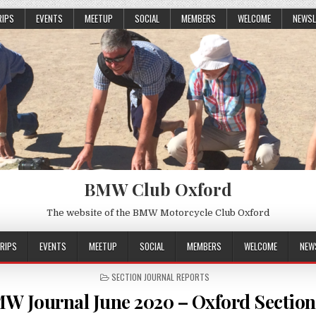
RIPS
EVENTS
MEETUP
SOCIAL
MEMBERS
WELCOME
NEWSL
BMW Club Oxford
The website of the BMW Motorcycle Club Oxford
RIPS
EVENTS
MEETUP
SOCIAL
MEMBERS
WELCOME
NEW
POSTED
SECTION JOURNAL REPORTS
IN
W Journal June 2020 – Oxford Section