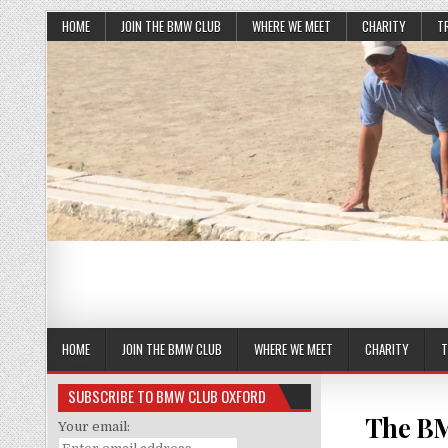
HOME
JOIN THE BMW CLUB
WHERE WE MEET
CHARITY
T
HOME
JOIN THE BMW CLUB
WHERE WE MEET
CHARITY
T
SUBSCRIBE TO BMW CLUB OXFORD
The BM
Your email: