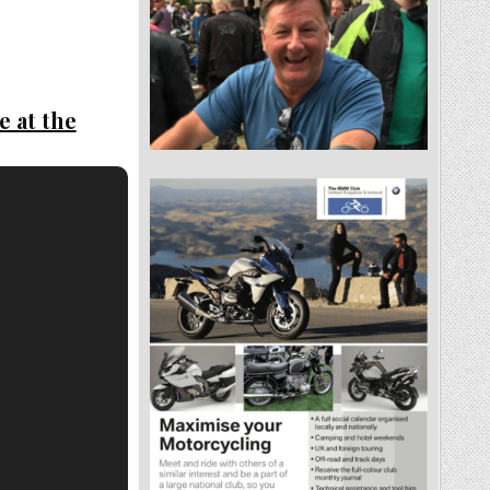
e at the