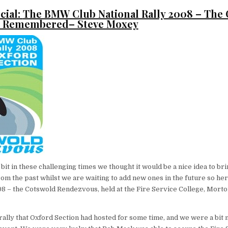
cial:
The BMW Club National Rally 2008 – The
s Remembered
– Steve Moxey
a bit in these challenging times we thought it would be a nice idea to b
m the past whilst we are waiting to add new ones in the future so he
08 – the Cotswold Rendezvous, held at the Fire Service College, Mort
 rally that Oxford Section had hosted for some time, and we were a bit