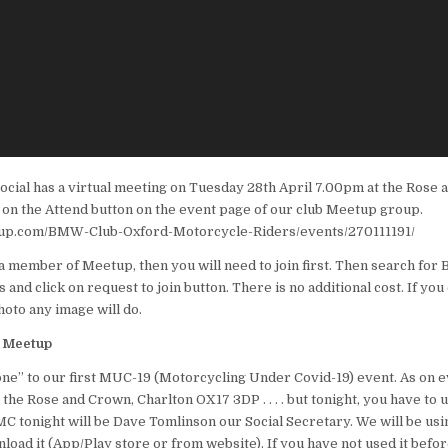
ocial has a virtual meeting on Tuesday 28th April 7.00pm at the Rose 
ng on the Attend button on the event page of our club Meetup group.
up.com/BMW-Club-Oxford-Motorcycle-Riders/events/270111191/
t a member of Meetup, then you will need to join first. Then search fo
and click on request to join button. There is no additional cost. If you
hoto any image will do.
n Meetup
” to our first MUC-19 (Motorcycling Under Covid-19) event. As on e
the Rose and Crown, Charlton OX17 3DP . . . . but tonight, you have to 
MC tonight will be Dave Tomlinson our Social Secretary. We will be u
load it (App/Play store or from website). If you have not used it befor