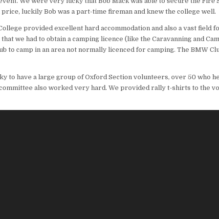
event. We were very lucky that Bob Mack was able to secure the Fire 
n price, luckily Bob was a part-time fireman and knew the college well.
College provided excellent hard accommodation and also a vast field f
that we had to obtain a camping licence (like the Caravanning and Cam
b to camp in an area not normally licenced for camping. The BMW Club 
y to have a large group of Oxford Section volunteers, over 50 who he
n committee also worked very hard. We provided rally t-shirts to the v