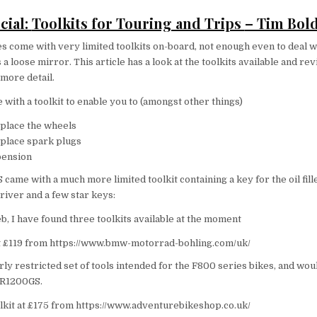
cial:
Toolkits for Touring and Trips
– Tim Bol
 come with very limited toolkits on-board, not enough even to deal w
s a loose mirror. This article has a look at the toolkits available and re
more detail.
ith a toolkit to enable you to (amongst other things)
place the wheels
place spark plugs
pension
me with a much more limited toolkit containing a key for the oil fille
iver and a few star keys:
b, I have found three toolkits available at the moment
t £119 from https://www.bmw-motorrad-bohling.com/uk/
irly restricted set of tools intended for the F800 series bikes, and wo
 R1200GS.
kit at £175 from https://www.adventurebikeshop.co.uk/