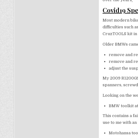
Covid19 Spe
Most modern bikes
difficulties such a
CruzTOOLS kit in 
Older BMWs came w
remove and re
remove and re
adjust the sus
My 2009 R1200GS ca
spanners, screwdr
Looking on the we
BMW toolkit a
This contains a fa
use to me with an
Motohansa tool