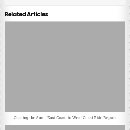
Related Articles
Chasing the Sun – East Coast to West Coast Ride Report