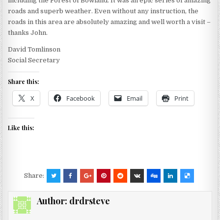
including the Forest of Bowland. It was an epic series of amazing
roads and superb weather. Even without any instruction, the
roads in this area are absolutely amazing and well worth a visit –
thanks John.
David Tomlinson
Social Secretary
Share this:
X
Facebook
Email
Print
Like this:
Share:
Author:
drdrsteve