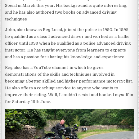
Social in March this year. His background is quite interesting,
and he has also authored two books on advanced driving
techniques
John, also know as Reg Local, joined the police in 1990. In 1995
he qualified as a class 1 advanced driver and worked as a traffic
officer until 1999 when he qualified as a police advanced driving
instructor. He has taught everyone from learners to experts
and has a passion for sharing his knowledge and experience.
Reg also has a YouTube channel, in which he gives
demonstrations of the skills and techniques involved in
becoming a better skilled and higher performance motorcyclist.
He also offers a coaching service to anyone who wants to
improve their riding. Well, I couldn’t resist and booked myself in
for Saturday 19th June.