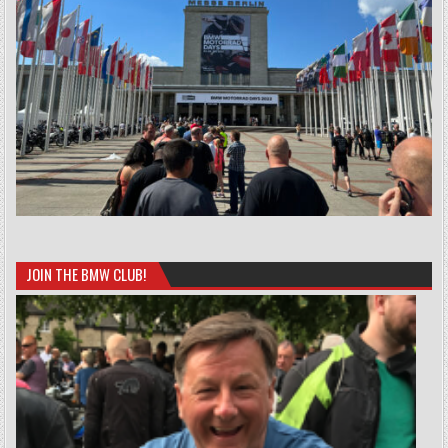
JOIN THE BMW CLUB!