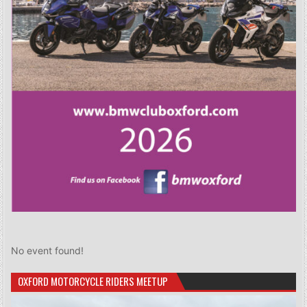
No event found!
OXFORD MOTORCYCLE RIDERS MEETUP