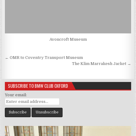
Avoncroft Museum
Post
← OMR to Coventry Transport Museum
navigation
The Klim Marrakesh Jacket →
SUBSCRIBE TO BMW CLUB OXFORD
Your email: