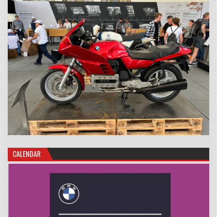
CALENDAR