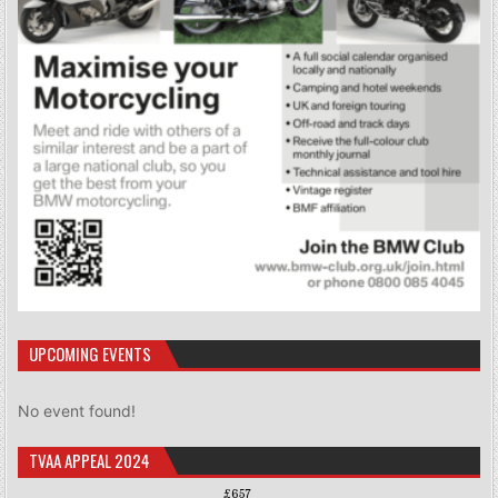
UPCOMING EVENTS
No event found!
TVAA APPEAL 2024
£657