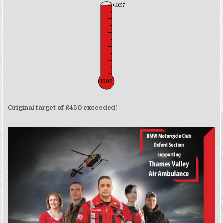
£657
100%
Original target of £450 exceeded!