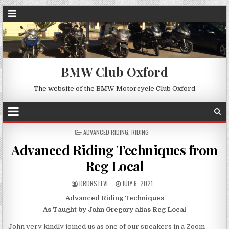
BMW Club Oxford
The website of the BMW Motorcycle Club Oxford
POSTED
ADVANCED RIDING
,
RIDING
IN
Advanced Riding Techniques from
Reg Local
DRDRSTEVE
JULY 6, 2021
Advanced Riding Techniques
As Taught by John Gregory alias Reg Local
John very kindly joined us as one of our speakers in a Zoom