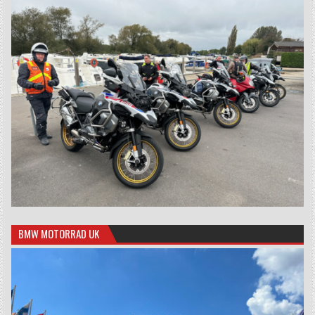
BMW MOTORRAD UK