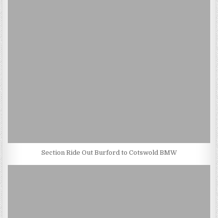
Section Ride Out Burford to Cotswold BMW