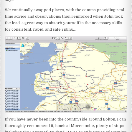
We continually swapped places, with the comms providing real
time advice and observations; then reinforced when John took
the lead, a great way to absorb yourself in the necessary skills
for consistent, rapid, and safe riding…
If you have never been into the countryside around Bolton, I can
thoroughly recommend it, lunch at Morecombe, plenty of stops