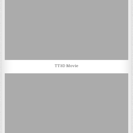
TT3D Movie