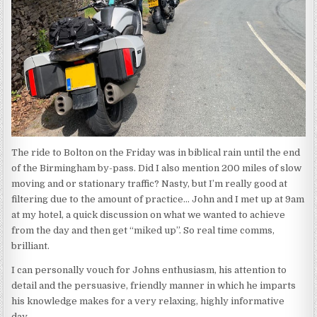
The ride to Bolton on the Friday was in biblical rain until the end
of the Birmingham by-pass. Did I also mention 200 miles of slow
moving and or stationary traffic? Nasty, but I’m really good at
filtering due to the amount of practice… John and I met up at 9am
at my hotel, a quick discussion on what we wanted to achieve
from the day and then get “miked up”. So real time comms,
brilliant.
I can personally vouch for Johns enthusiasm, his attention to
detail and the persuasive, friendly manner in which he imparts
his knowledge makes for a very relaxing, highly informative
day…