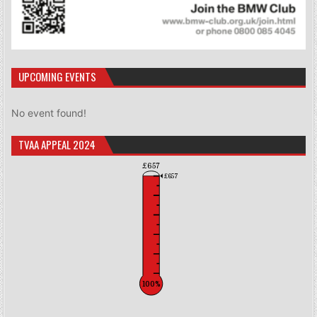
UPCOMING EVENTS
No event found!
TVAA APPEAL 2024
£657
£657
100%