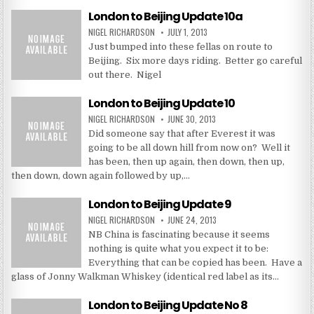
London to Beijing Update 10a
NIGEL RICHARDSON
JULY 1, 2013
Just bumped into these fellas on route to
Beijing. Six more days riding. Better go careful
out there. Nigel
London to Beijing Update 10
NIGEL RICHARDSON
JUNE 30, 2013
Did someone say that after Everest it was
going to be all down hill from now on? Well it
has been, then up again, then down, then up,
then down, down again followed by up,…
London to Beijing Update 9
NIGEL RICHARDSON
JUNE 24, 2013
NB China is fascinating because it seems
nothing is quite what you expect it to be:
Everything that can be copied has been. Have a
glass of Jonny Walkman Whiskey (identical red label as its…
London to Beijing Update No 8