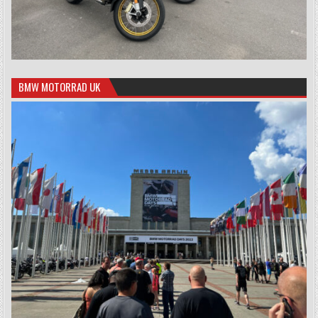
BMW MOTORRAD UK