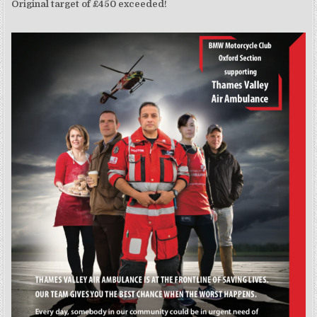
Original target of £450 exceeded!