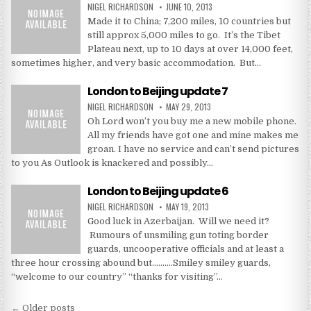
NIGEL RICHARDSON
JUNE 10, 2013
Made it to China; 7,200 miles, 10 countries but
still approx 5,000 miles to go. It’s the Tibet
Plateau next, up to 10 days at over 14,000 feet,
sometimes higher, and very basic accommodation. But…
London to Beijing update 7
NIGEL RICHARDSON
MAY 29, 2013
Oh Lord won’t you buy me a new mobile phone.
All my friends have got one and mine makes me
groan. I have no service and can’t send pictures
to you As Outlook is knackered and possibly…
London to Beijing update 6
NIGEL RICHARDSON
MAY 19, 2013
Good luck in Azerbaijan. Will we need it?
Rumours of unsmiling gun toting border
guards, uncooperative officials and at least a
three hour crossing abound but……….Smiley smiley guards,
“welcome to our country” “thanks for visiting”…
Posts
← Older posts