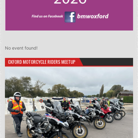
No event found!
OXFORD MOTORCYCLE RIDERS MEETUP