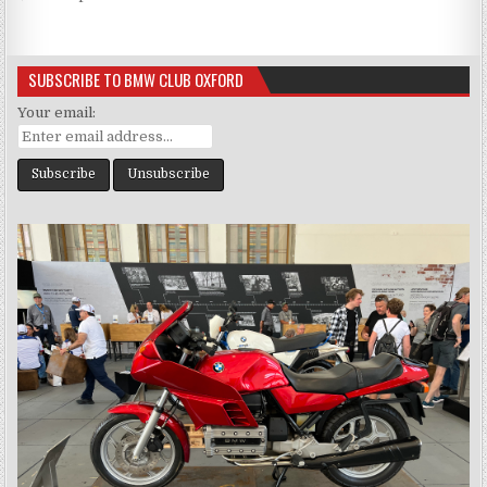
navigation
SUBSCRIBE TO BMW CLUB OXFORD
Your email: