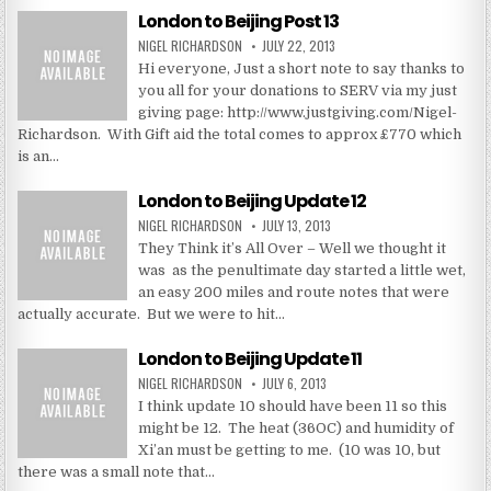
London to Beijing Post 13
NIGEL RICHARDSON
JULY 22, 2013
Hi everyone, Just a short note to say thanks to
you all for your donations to SERV via my just
giving page: http://www.justgiving.com/Nigel-
Richardson. With Gift aid the total comes to approx £770 which
is an…
London to Beijing Update 12
NIGEL RICHARDSON
JULY 13, 2013
They Think it’s All Over – Well we thought it
was as the penultimate day started a little wet,
an easy 200 miles and route notes that were
actually accurate. But we were to hit…
London to Beijing Update 11
NIGEL RICHARDSON
JULY 6, 2013
I think update 10 should have been 11 so this
might be 12. The heat (36OC) and humidity of
Xi’an must be getting to me. (10 was 10, but
there was a small note that…