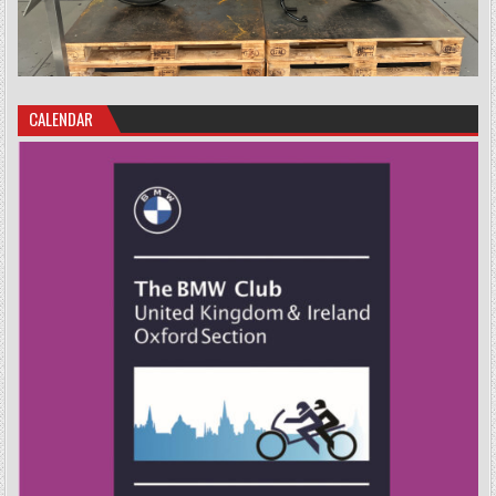
CALENDAR