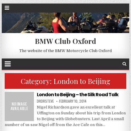
BMW Club Oxford
The website of the BMW Motorcycle Club Oxford
Category:
London to Beijing
London to Beijing – the Silk Road Talk
DRDRSTEVE
FEBRUARY 10, 2014
Nigel Richardson gave an excellent talk at
Uffington on Sunday about his trip from London
to Beijing with Globebusters. Last April a small
number of us saw Nigel off from the Ace Cafe on this…