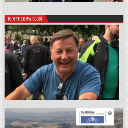
JOIN THE BMW CLUB!