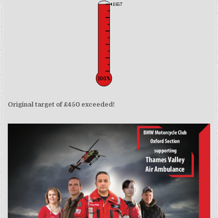
£657
100%
Original target of £450 exceeded!