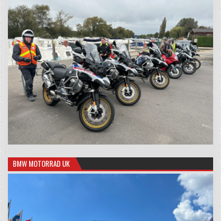
BMW MOTORRAD UK