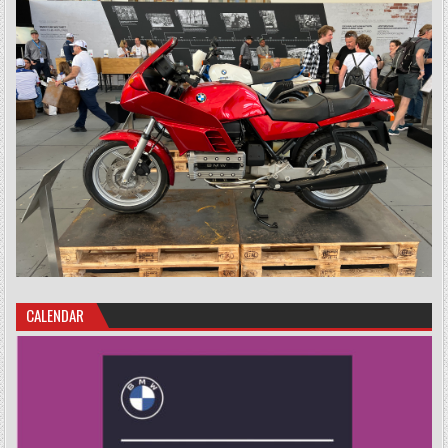
CALENDAR