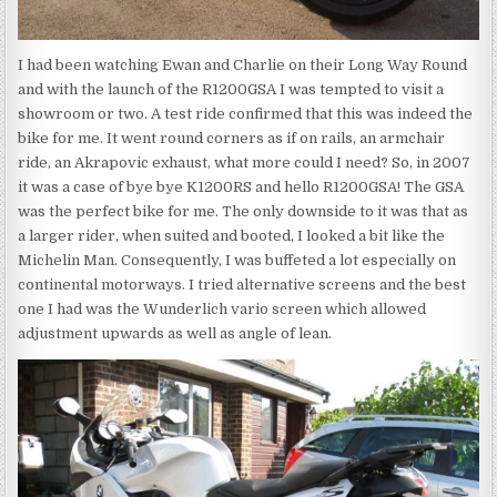
I had been watching Ewan and Charlie on their Long Way Round
and with the launch of the R1200GSA I was tempted to visit a
showroom or two. A test ride confirmed that this was indeed the
bike for me. It went round corners as if on rails, an armchair
ride, an Akrapovic exhaust, what more could I need? So, in 2007
it was a case of bye bye K1200RS and hello R1200GSA! The GSA
was the perfect bike for me. The only downside to it was that as
a larger rider, when suited and booted, I looked a bit like the
Michelin Man. Consequently, I was buffeted a lot especially on
continental motorways. I tried alternative screens and the best
one I had was the Wunderlich vario screen which allowed
adjustment upwards as well as angle of lean.