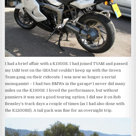
I had a brief affair with a K1300S. I had joined TVAM and passed
my IAM test on the GSA but couldn’t keep up with the Green
Team gang on their rideouts. I was now no longer a serial
monogamist – I had two BMWs in the garage! I never did many
miles on the K1300S. I loved the performance, but without
panniers it was not a good touring option. I did use it on Rob
Bensley’s track days a couple of times (as I had also done with
the K1200RS). A tail pack was fine for an overnight trip.