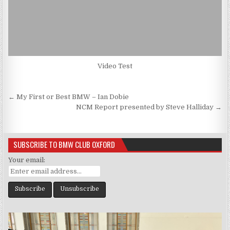
Video Test
Post
← My First or Best BMW – Ian Dobie
navigation
NCM Report presented by Steve Halliday →
SUBSCRIBE TO BMW CLUB OXFORD
Your email: