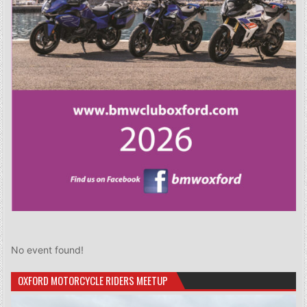
No event found!
OXFORD MOTORCYCLE RIDERS MEETUP