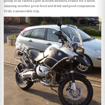
group of us visited a gite in south western France for a week.
Amazing weather great food and drink and good companions.
Truly a memorable trip.