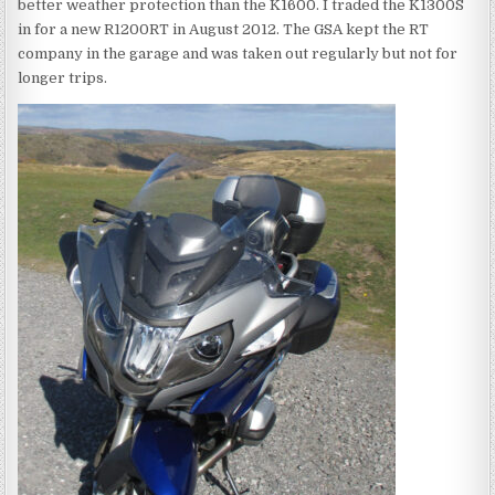
better weather protection than the K1600. I traded the K1300S
in for a new R1200RT in August 2012. The GSA kept the RT
company in the garage and was taken out regularly but not for
longer trips.