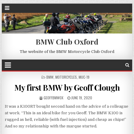
BMW Club Oxford
The website of the BMW Motorcycle Club Oxford
POSTED
BMW
,
MOTORCYCLES
,
MUC-19
IN
My first BMW by Geoff Clough
GEOFFBMWOX
JUNE 19, 2020
It was a K100RT bought second hand on the advice of a colleague
at work. “This is an ideal bike for you Geoff. The BMW K100 is
rugged as hell, reliable (with fuel injection) and cheap as chips!”
And so my relationship with the marque started.