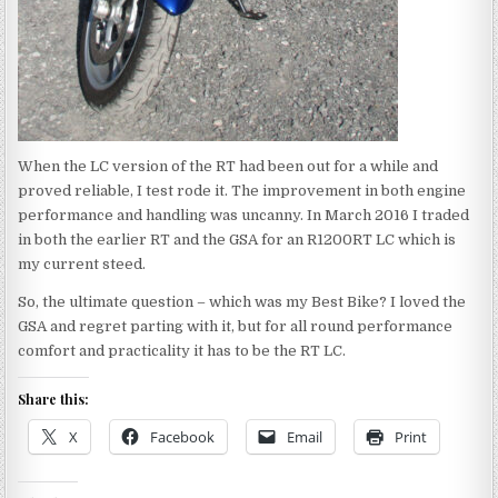
When the LC version of the RT had been out for a while and
proved reliable, I test rode it. The improvement in both engine
performance and handling was uncanny. In March 2016 I traded
in both the earlier RT and the GSA for an R1200RT LC which is
my current steed.
So, the ultimate question – which was my Best Bike? I loved the
GSA and regret parting with it, but for all round performance
comfort and practicality it has to be the RT LC.
Share this:
X
Facebook
Email
Print