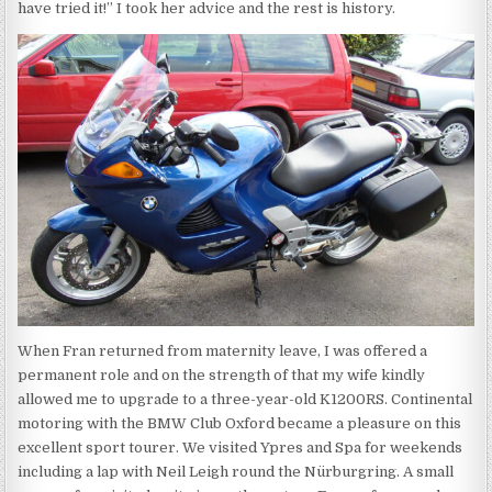
have tried it!” I took her advice and the rest is history.
When Fran returned from maternity leave, I was offered a
permanent role and on the strength of that my wife kindly
allowed me to upgrade to a three-year-old K1200RS. Continental
motoring with the BMW Club Oxford became a pleasure on this
excellent sport tourer. We visited Ypres and Spa for weekends
including a lap with Neil Leigh round the Nürburgring. A small