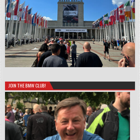
JOIN THE BMW CLUB!