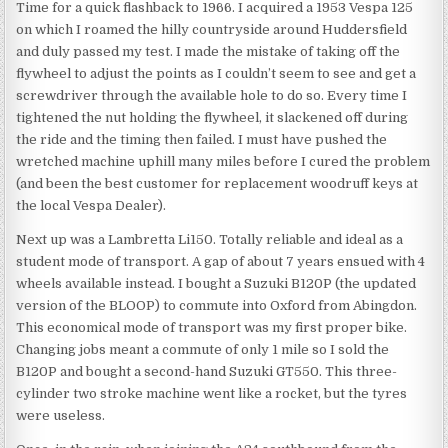
Time for a quick flashback to 1966. I acquired a 1953 Vespa 125
on which I roamed the hilly countryside around Huddersfield
and duly passed my test. I made the mistake of taking off the
flywheel to adjust the points as I couldn’t seem to see and get a
screwdriver through the available hole to do so. Every time I
tightened the nut holding the flywheel, it slackened off during
the ride and the timing then failed. I must have pushed the
wretched machine uphill many miles before I cured the problem
(and been the best customer for replacement woodruff keys at
the local Vespa Dealer).
Next up was a Lambretta Li150. Totally reliable and ideal as a
student mode of transport. A gap of about 7 years ensued with 4
wheels available instead. I bought a Suzuki B120P (the updated
version of the BLOOP) to commute into Oxford from Abingdon.
This economical mode of transport was my first proper bike.
Changing jobs meant a commute of only 1 mile so I sold the
B120P and bought a second-hand Suzuki GT550. This three-
cylinder two stroke machine went like a rocket, but the tyres
were useless.