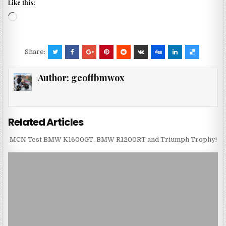
Like this:
Loading…
Share:
Author:
geoffbmwox
Related Articles
MCN Test BMW K1600GT, BMW R1200RT and Triumph Trophy!