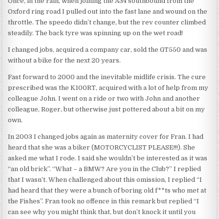
Once, in the rain, when joining the A34 southbound from the
Oxford ring road I pulled out into the fast lane and wound on the
throttle. The speedo didn’t change, but the rev counter climbed
steadily. The back tyre was spinning up on the wet road!
I changed jobs, acquired a company car, sold the GT550 and was
without a bike for the next 20 years.
Fast forward to 2000 and the inevitable midlife crisis. The cure
prescribed was the K100RT, acquired with a lot of help from my
colleague John. I went on a ride or two with John and another
colleague, Roger, but otherwise just pottered about a bit on my
own.
In 2003 I changed jobs again as maternity cover for Fran. I had
heard that she was a biker (MOTORCYCLIST PLEASE!!!). She
asked me what I rode. I said she wouldn’t be interested as it was
“an old brick”. “What – a BMW? Are you in the Club?” I replied
that I wasn’t. When challenged about this omission, I replied “I
had heard that they were a bunch of boring old f**ts who met at
the Fishes”. Fran took no offence in this remark but replied “I
can see why you might think that, but don’t knock it until you