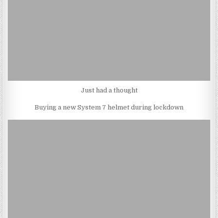
Just had a thought
Buying a new System 7 helmet during lockdown