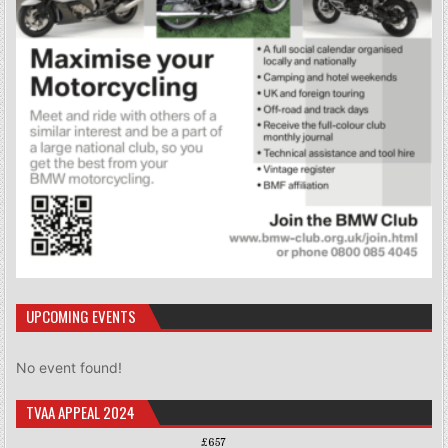
UPCOMING EVENTS
No event found!
TVAA APPEAL 2024
£657