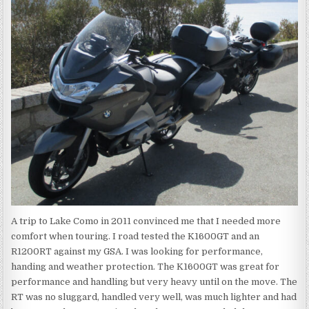
A trip to Lake Como in 2011 convinced me that I needed more
comfort when touring. I road tested the K1600GT and an
R1200RT against my GSA. I was looking for performance,
handing and weather protection. The K1600GT was great for
performance and handling but very heavy until on the move. The
RT was no sluggard, handled very well, was much lighter and had