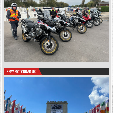
BMW MOTORRAD UK