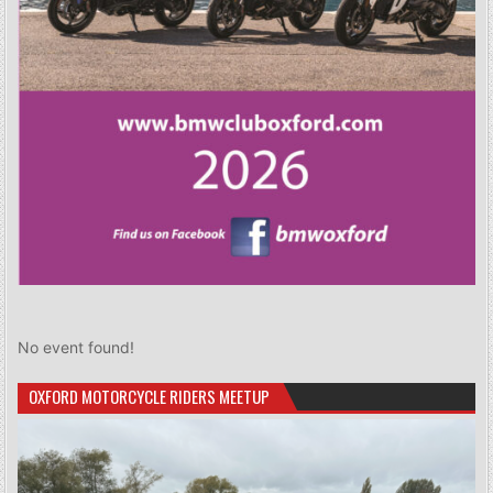
No event found!
OXFORD MOTORCYCLE RIDERS MEETUP