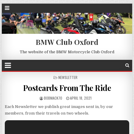
BMW Club Oxford
The website of the BMW Motorcycle Club Oxford
POSTED
NEWSLETTER
IN
Postcards From The Ride
BOBMACK70
APRIL 18, 2021
Each Newsletter we publish great images sent in, by our
members, from their travels on two wheels.