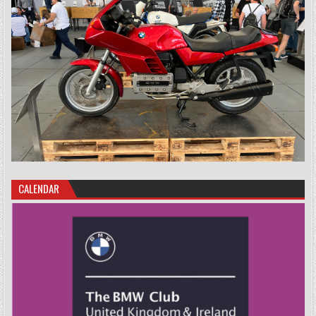
CALENDAR