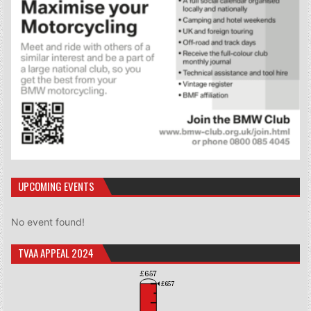
UPCOMING EVENTS
No event found!
TVAA APPEAL 2024
£657
£657