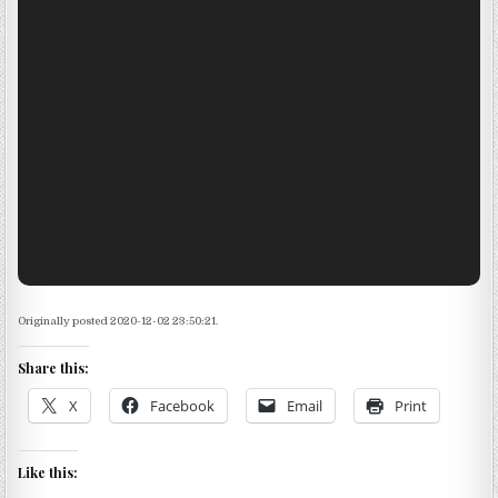
Originally posted 2020-12-02 23:50:21.
Share this:
X
Facebook
Email
Print
Like this: