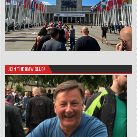
JOIN THE BMW CLUB!