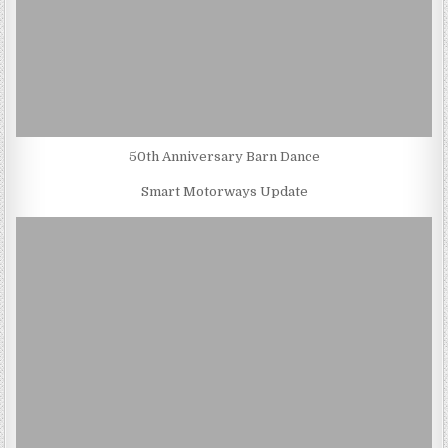
50th Anniversary Barn Dance
Smart Motorways Update