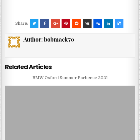
Share:
Author:
bobmack70
Related Articles
BMW Oxford Summer Barbecue 2021