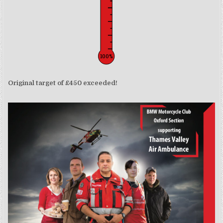
100%
Original target of £450 exceeded!