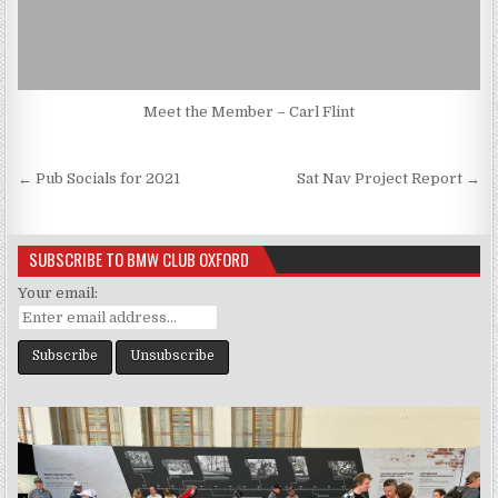
Meet the Member – Carl Flint
Post
← Pub Socials for 2021
Sat Nav Project Report →
navigation
SUBSCRIBE TO BMW CLUB OXFORD
Your email: