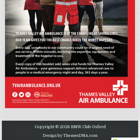
Copyright © 2026 BMW Club Oxford
Design by ThemesDNA.com